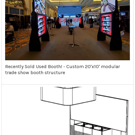
Recently Sold Used Booth! - Custom 20'x10' modular
trade show booth structure