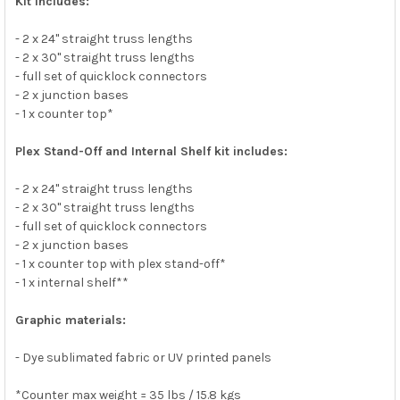
Kit includes:
- 2 x 24" straight truss lengths
- 2 x 30" straight truss lengths
- full set of quicklock connectors
- 2 x junction bases
- 1 x counter top*
Plex Stand-Off and Internal Shelf kit includes:
- 2 x 24" straight truss lengths
- 2 x 30" straight truss lengths
- full set of quicklock connectors
- 2 x junction bases
- 1 x counter top with plex stand-off*
- 1 x internal shelf**
Graphic materials:
- Dye sublimated fabric or UV printed panels
*Counter max weight = 35 lbs / 15.8 kgs