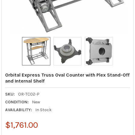
Orbital Express Truss Oval Counter with Plex Stand-Off
and Internal Shelf
SKU:
OR-TC02-P
CONDITION:
New
AVAILABILITY:
In Stock
$1,761.00