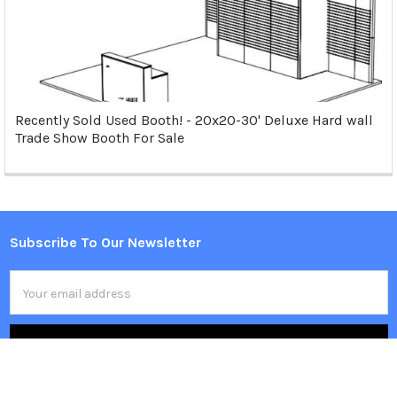
Recently Sold Used Booth! - 20x20-30' Deluxe Hard wall
Trade Show Booth For Sale
Subscribe To Our Newsletter
Footer
Email
Address