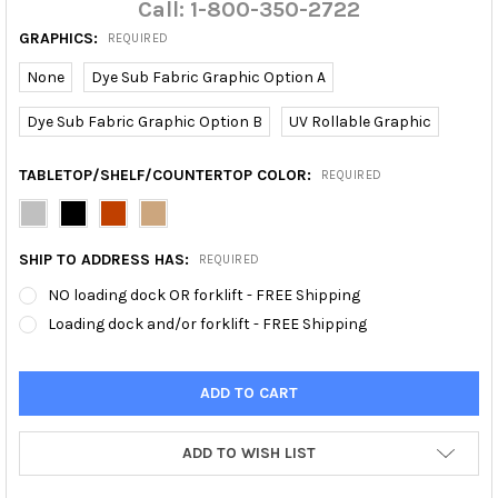
Call: 1-800-350-2722
GRAPHICS:
REQUIRED
None
Dye Sub Fabric Graphic Option A
Dye Sub Fabric Graphic Option B
UV Rollable Graphic
TABLETOP/SHELF/COUNTERTOP COLOR:
REQUIRED
SHIP TO ADDRESS HAS:
REQUIRED
NO loading dock OR forklift - FREE Shipping
Loading dock and/or forklift - FREE Shipping
ADD TO WISH LIST