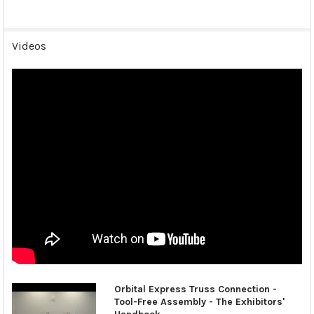
Videos
Orbital Express Truss Connection -
Tool-Free Assembly - The Exhibitors'