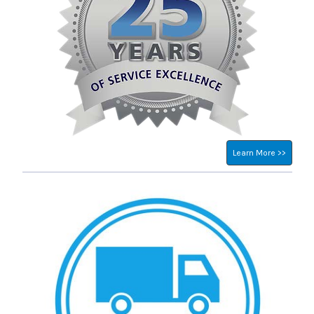
Learn More >>