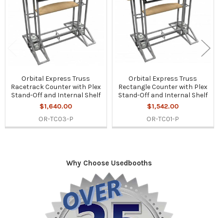
Orbital Express Truss
Orbital Express Truss
Racetrack Counter with Plex
Rectangle Counter with Plex
Stand-Off and Internal Shelf
Stand-Off and Internal Shelf
$1,640.00
$1,542.00
OR-TC03-P
OR-TC01-P
Why Choose Usedbooths
Sidebar