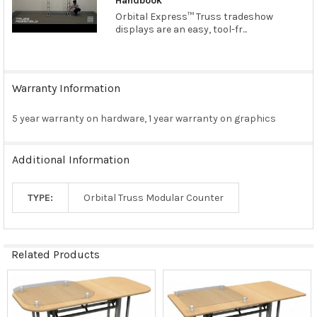
Handbook
Orbital Express™ Truss tradeshow
displays are an easy, tool-fr...
Warranty Information
5 year warranty on hardware, 1 year warranty on graphics
Additional Information
TYPE:
Orbital Truss Modular Counter
Related Products
Related
Products