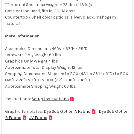
**Internal Shelf max weight = 25 lbs / 11.3 kgs
Case not included, fits in OCFM case
Countertop / Shelf color options: silver, black, mahogany,
natural
More Information
Assembled Dimensions 46"W x 37"H x 28"D
Hardware Only Weight 69 lbs
Graphics Only Weight 4 lbs
Approximate Total Display Weight 12 lbs
Shipping Dimensions Ships in: 1 x BOX (43"L x 26"H x 3"D) 1 x BOX
(49"L x 26"H x 7"D) 1 x BOX (37"L X 16"H X 16"D)
Approximate Shipping Weight 66 lbs
Instructions:
Setup Instructions
Graphic Templates:
Dye Sub Option A Fabric
Dye Sub Option
B Fabric
UV Fabric