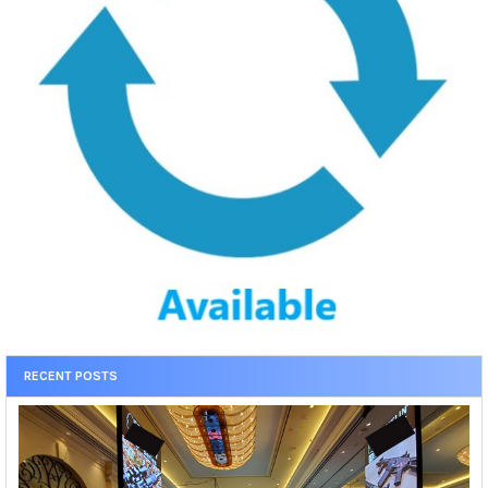
RECENT POSTS