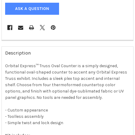
ASK A QUESTION
Description
Orbital Express™ Truss Oval Counter is a simply designed,
functional oval-shaped counter to accent any Orbital Express
Truss exhibit. Includes a sleek plex top accent and internal
shelf. Choose from four thermoformed countertop color
options, and finish with optional dye-sublimated fabric or UV
panel graphics. No tools are needed for assembly.
- Custom appearance
- Toolless assembly
- Simple twist and lock design