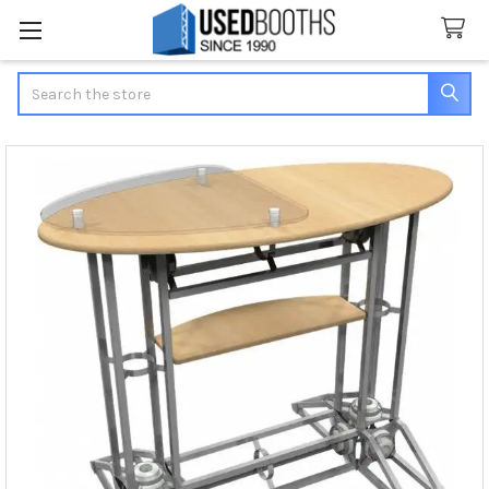
Search