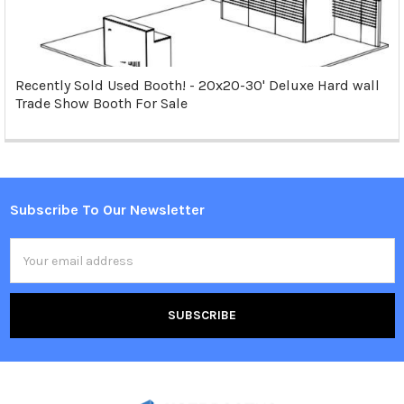
Recently Sold Used Booth! - 20x20-30' Deluxe Hard wall
Trade Show Booth For Sale
Subscribe To Our Newsletter
Footer
Email
Address