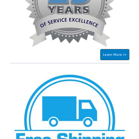
Learn More >>