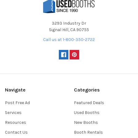
3293 Industry Dr
Signal Hill, CA 90755
Call us at 1-800-350-2722
Navigate
Categories
Post Free Ad
Featured Deals
Services
Used Booths
Resources
New Booths
Contact Us
Booth Rentals