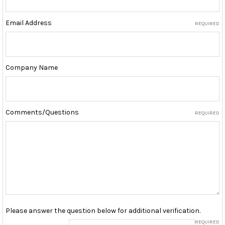
Email Address
REQUIRED
Company Name
Comments/Questions
REQUIRED
Please answer the question below for additional verification.
REQUIRED