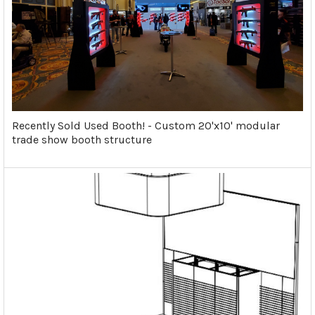
Recently Sold Used Booth! - Custom 20'x10' modular
trade show booth structure