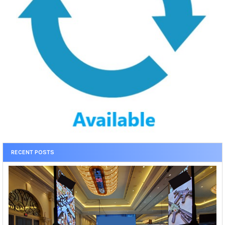
RECENT POSTS