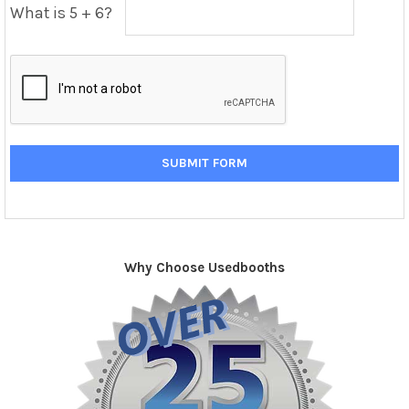
What is 5 + 6?
Why Choose Usedbooths
Sidebar