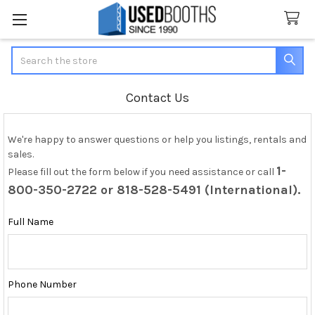
Search
Contact Us
We're happy to answer questions or help you listings, rentals and
sales.
1-
Please fill out the form below if you need assistance or call
800-350-2722 or 818-528-5491 (International).
Full Name
Phone Number