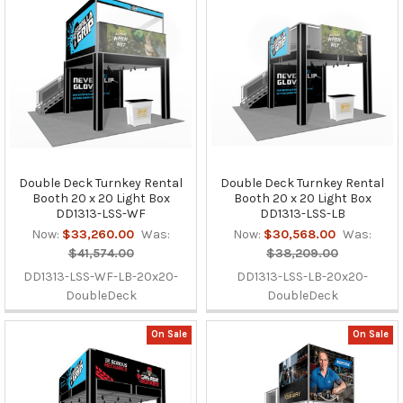
Double Deck Turnkey Rental
Double Deck Turnkey Rental
Booth 20 x 20 Light Box
Booth 20 x 20 Light Box
DD1313-LSS-WF
DD1313-LSS-LB
Now:
$33,260.00
Was:
Now:
$30,568.00
Was:
$41,574.00
$38,209.00
DD1313-LSS-WF-LB-20x20-
DD1313-LSS-LB-20x20-
DoubleDeck
DoubleDeck
On Sale
On Sale