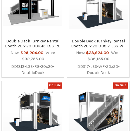
Double Deck Turnkey Rental
Double Deck Turnkey Rental
Booth 20 x 20 DD1313-LSS-RG
Booth 20 x 20 DD917-LSS-WF
Now:
$26,204.00
Was:
Now:
$28,924.00
Was:
$32,755.00
$36,155.00
DD1313-LSS-RG-20x20-
DD917-LSS-WF-20x20-
DoubleDeck
DoubleDeck
On Sale
On Sale