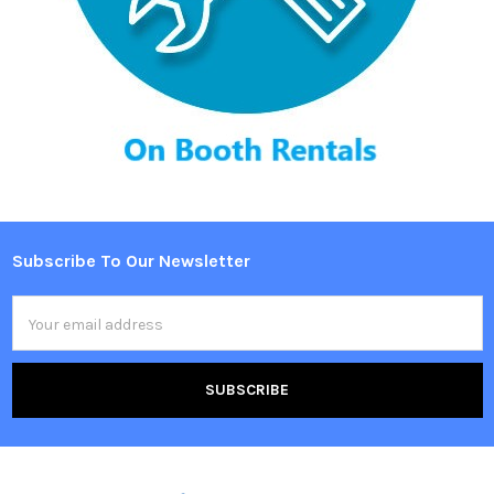
Subscribe To Our Newsletter
Footer
Email
Address