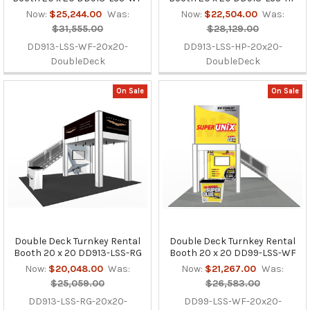
Now:
$25,244.00
Was:
Now:
$22,504.00
Was:
$31,555.00
$28,129.00
DD913-LSS-WF-20x20-
DD913-LSS-HP-20x20-
DoubleDeck
DoubleDeck
On Sale
On Sale
Double Deck Turnkey Rental
Double Deck Turnkey Rental
Booth 20 x 20 DD913-LSS-RG
Booth 20 x 20 DD99-LSS-WF
Now:
$20,048.00
Was:
Now:
$21,267.00
Was:
$25,059.00
$26,583.00
DD913-LSS-RG-20x20-
DD99-LSS-WF-20x20-