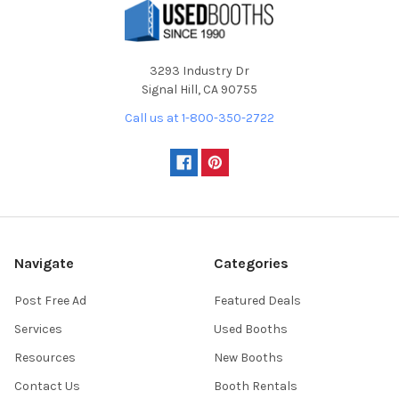
3293 Industry Dr
Signal Hill, CA 90755
Call us at 1-800-350-2722
Navigate
Categories
Post Free Ad
Featured Deals
Services
Used Booths
Resources
New Booths
Contact Us
Booth Rentals