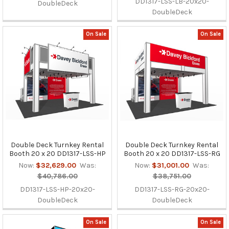
DD1317-LSS-LB-20x20-
DoubleDeck
DoubleDeck
On Sale
On Sale
Double Deck Turnkey Rental
Double Deck Turnkey Rental
Booth 20 x 20 DD1317-LSS-HP
Booth 20 x 20 DD1317-LSS-RG
Now:
$32,629.00
Was:
Now:
$31,001.00
Was:
$40,786.00
$38,751.00
DD1317-LSS-HP-20x20-
DD1317-LSS-RG-20x20-
DoubleDeck
DoubleDeck
On Sale
On Sale