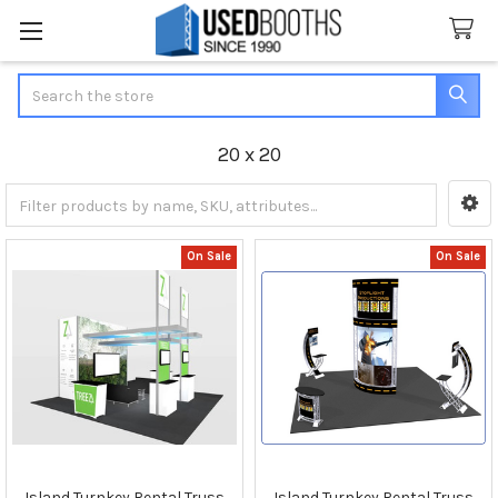
Search
20 x 20
Sidebar
On Sale
On Sale
Island Turnkey Rental Truss
Island Turnkey Rental Truss