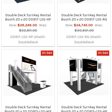
Double Deck Turnkey Rental
Double Deck Turnkey Rental
Booth 20 x 20 DD917-LSS-HP
Booth 20 x 20 DD917-LSS-RG
Now:
$26,249.00
Was:
Now:
$24,745.00
Was:
$32,811.00
$30,931.00
DD917-LSS-HP-20x20-
DD917-LSS-RG-20x20-
DoubleDeck
DoubleDeck
On Sale
On Sale
Double Deck Turnkey Rental
Double Deck Turnkey Rental
Booth 20 x 20 DD913-LSS-WF
Booth 20 x 20 DD913-LSS-HP