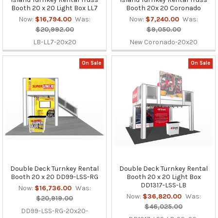
Booth 20 x 20 Light Box LL7
Booth 20x 20 Coronado
Now:
$16,794.00
Was:
Now:
$7,240.00
Was:
$20,992.00
$9,050.00
LB-LL7-20x20
New Coronado-20x20
On Sale
On Sale
Double Deck Turnkey Rental
Double Deck Turnkey Rental
Booth 20 x 20 DD99-LSS-RG
Booth 20 x 20 Light Box
DD1317-LSS-LB
Now:
$16,736.00
Was:
Now:
$36,820.00
Was:
$20,919.00
$46,025.00
DD99-LSS-RG-20x20-