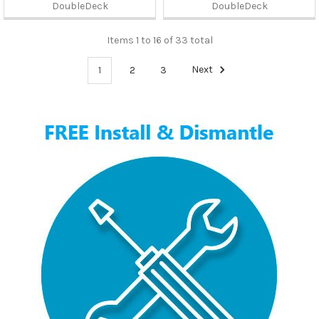
DoubleDeck
DoubleDeck
Items 1 to 16 of 33 total
1
2
3
Next