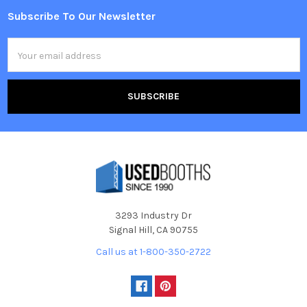
Subscribe To Our Newsletter
Footer
Email
Address
3293 Industry Dr
Signal Hill, CA 90755
Call us at 1-800-350-2722