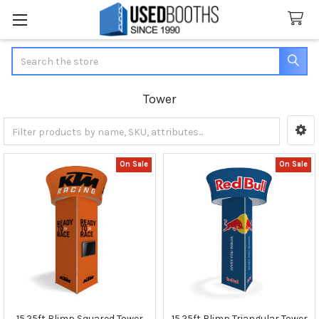
Search
Tower
Sidebar
On Sale
On Sale
15.25ft Blimp Squared Tower
15.25ft Blimp Triangular Tower