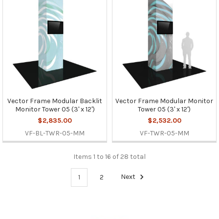
Vector Frame Modular Backlit
Vector Frame Modular Monitor
Monitor Tower 05 (3' x 12')
Tower 05 (3' x 12')
$2,835.00
$2,532.00
VF-BL-TWR-05-MM
VF-TWR-05-MM
Items 1 to 16 of 28 total
1
2
Next