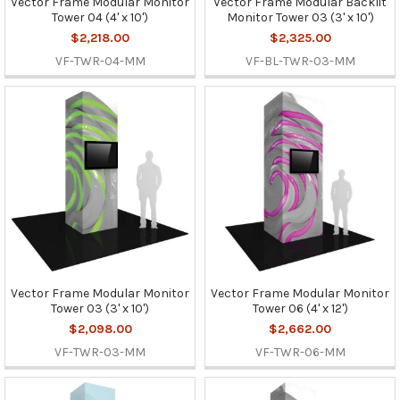
Vector Frame Modular Monitor
Vector Frame Modular Backlit
Tower 04 (4' x 10')
Monitor Tower 03 (3' x 10')
$2,218.00
$2,325.00
VF-TWR-04-MM
VF-BL-TWR-03-MM
Vector Frame Modular Monitor
Vector Frame Modular Monitor
Tower 03 (3' x 10')
Tower 06 (4' x 12')
$2,098.00
$2,662.00
VF-TWR-03-MM
VF-TWR-06-MM