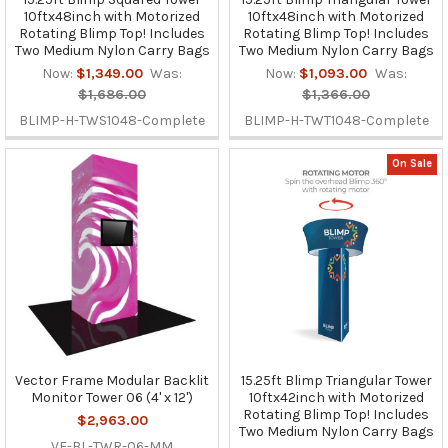
10ftx48inch with Motorized
10ftx48inch with Motorized
Rotating Blimp Top! Includes
Rotating Blimp Top! Includes
Two Medium Nylon Carry Bags
Two Medium Nylon Carry Bags
Now:
$1,349.00
Was:
Now:
$1,093.00
Was:
$1,686.00
$1,366.00
BLIMP-H-TWS1048-Complete
BLIMP-H-TWT1048-Complete
On Sale
Vector Frame Modular Backlit
15.25ft Blimp Triangular Tower
Monitor Tower 06 (4' x 12')
10ftx42inch with Motorized
Rotating Blimp Top! Includes
$2,963.00
Two Medium Nylon Carry Bags
VF-BL-TWR-06-MM