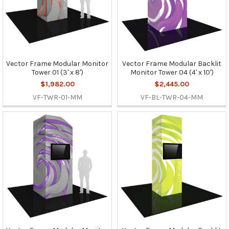
Vector Frame Modular Monitor
Vector Frame Modular Backlit
Tower 01 (3' x 8')
Monitor Tower 04 (4' x 10')
$1,982.00
$2,445.00
VF-TWR-01-MM
VF-BL-TWR-04-MM