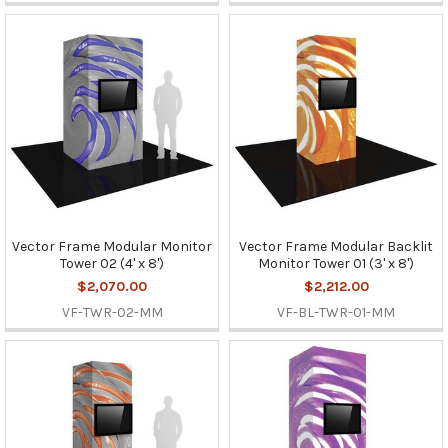
Vector Frame Modular Monitor
Vector Frame Modular Backlit
Tower 02 (4' x 8')
Monitor Tower 01 (3' x 8')
$2,070.00
$2,212.00
VF-TWR-02-MM
VF-BL-TWR-01-MM