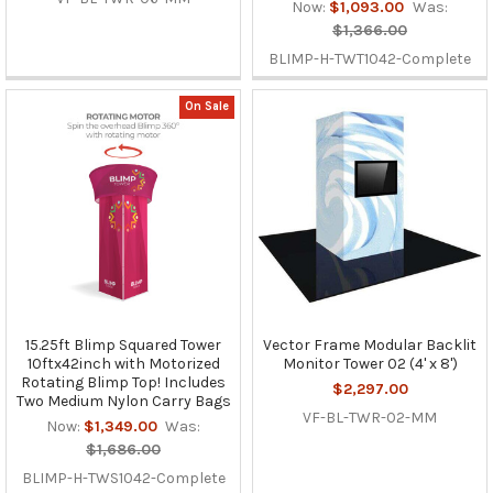
Now:
$1,093.00
Was:
$1,366.00
BLIMP-H-TWT1042-Complete
On Sale
15.25ft Blimp Squared Tower
Vector Frame Modular Backlit
10ftx42inch with Motorized
Monitor Tower 02 (4' x 8')
Rotating Blimp Top! Includes
$2,297.00
Two Medium Nylon Carry Bags
VF-BL-TWR-02-MM
Now:
$1,349.00
Was:
$1,686.00
BLIMP-H-TWS1042-Complete