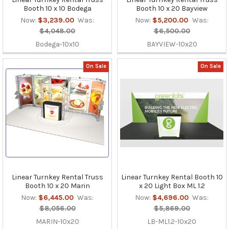
Booth 10 x 10 Bodega
Booth 10 x 20 Bayview
Now:
$3,239.00
Was:
Now:
$5,200.00
Was:
$4,048.00
$6,500.00
Bodega-10x10
BAYVIEW-10x20
On Sale
On Sale
Linear Turnkey Rental Truss
Linear Turnkey Rental Booth 10
Booth 10 x 20 Marin
x 20 Light Box ML 1.2
Now:
$6,445.00
Was:
Now:
$4,696.00
Was:
$8,056.00
$5,869.00
MARIN-10x20
LB-ML1.2-10x20