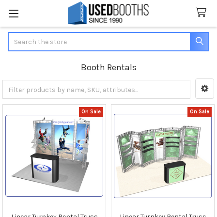
Search
Booth Rentals
Sidebar
On Sale
On Sale
Linear Turnkey Rental Truss
Linear Turnkey Rental Truss