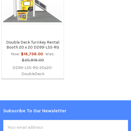
Double Deck Turnkey Rental
Booth 20 x 20 DD99-LSS-RG
Now:
$16,736.00
Was:
$20,919.00
DD99-LSS-RG-20x20-
DoubleDeck
Subscribe To Our Newsletter
Footer
Email
Address