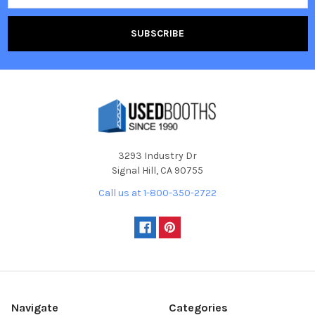
3293 Industry Dr
Signal Hill, CA 90755
Call us at 1-800-350-2722
Navigate
Categories