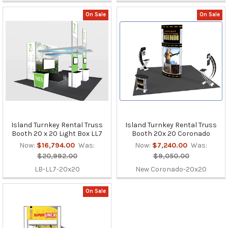
On Sale
On Sale
Island Turnkey Rental Truss
Island Turnkey Rental Truss
Booth 20 x 20 Light Box LL7
Booth 20x 20 Coronado
Now:
$16,794.00
Was:
Now:
$7,240.00
Was:
$20,992.00
$9,050.00
LB-LL7-20x20
New Coronado-20x20
On Sale