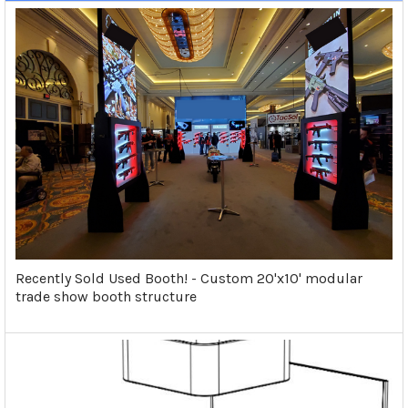
Recently Sold Used Booth! - Custom 20'x10' modular
trade show booth structure