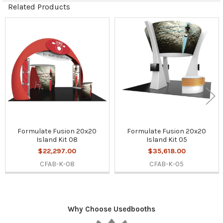
Related Products
Related
Products
Formulate Fusion 20x20
Formulate Fusion 20x20
Island Kit 08
Island Kit 05
$22,297.00
$35,618.00
CFAB-K-08
CFAB-K-05
Why Choose Usedbooths
Sidebar