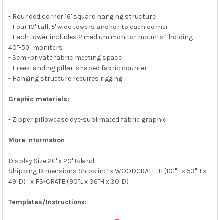
- Rounded corner 16' square hanging structure
- Four 10' tall, 5' wide towers anchor to each corner
- Each tower includes 2 medium monitor mounts* holding
40"-50" monitors
- Semi-private fabric meeting space
- Freestanding pillar-shaped fabric counter
- Hanging structure requires rigging
Graphic materials:
- Zipper pillowcase dye-sublimated fabric graphic
More Information
Display Size 20' x 20' Island
Shipping Dimensions Ships in: 1 x WOODCRATE-H (101"L x 53"H x
49"D) 1 x FS-CRATE (90"L x 36"H x 30"D)
Templates/Instructions: