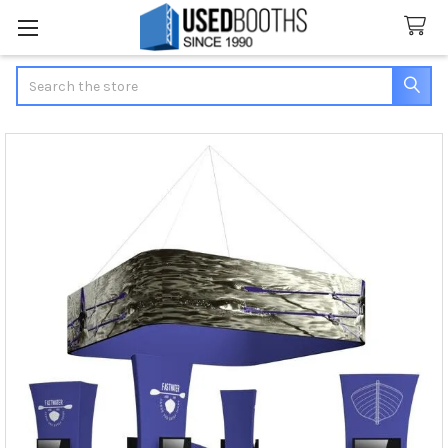
Search