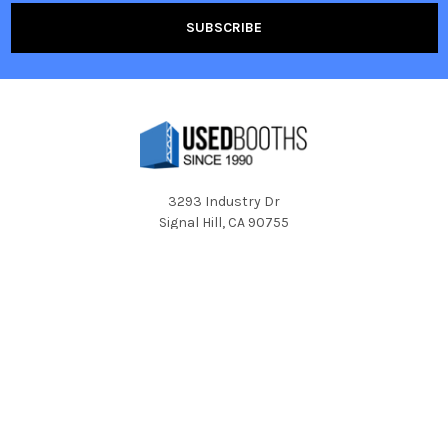
3293 Industry Dr
Signal Hill, CA 90755
Call us at 1-800-350-2722
Navigate
Categories