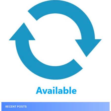
RECENT POSTS