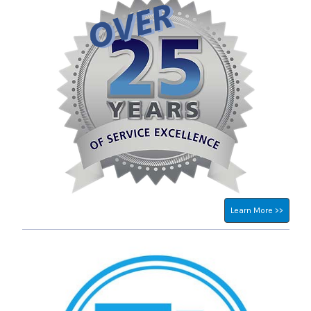
Learn More >>