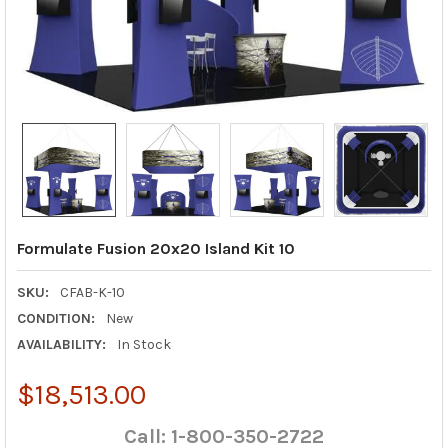
Formulate Fusion 20x20 Island Kit 10
SKU:
CFAB-K-10
CONDITION:
New
AVAILABILITY:
In Stock
$18,513.00
Call: 1-800-350-2722