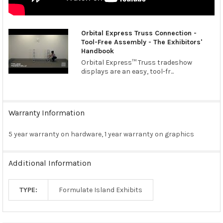
Orbital Express Truss Connection -
Tool-Free Assembly - The Exhibitors'
Handbook
Orbital Express™ Truss tradeshow
displays are an easy, tool-fr...
Warranty Information
5 year warranty on hardware, 1 year warranty on graphics
Additional Information
TYPE:
Formulate Island Exhibits