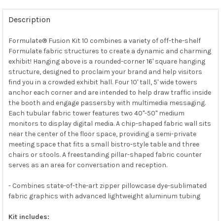
Description
Formulate® Fusion Kit 10 combines a variety of off-the-shelf
Formulate fabric structures to create a dynamic and charming
exhibit! Hanging above is a rounded-corner 16' square hanging
structure, designed to proclaim your brand and help visitors
find you in a crowded exhibit hall. Four 10' tall, 5' wide towers
anchor each corner and are intended to help draw traffic inside
the booth and engage passersby with multimedia messaging.
Each tubular fabric tower features two 40"-50" medium
monitors to display digital media. A chip-shaped fabric wall sits
near the center of the floor space, providing a semi-private
meeting space that fits a small bistro-style table and three
chairs or stools. A freestanding pillar-shaped fabric counter
serves as an area for conversation and reception.
- Combines state-of-the-art zipper pillowcase dye-sublimated
fabric graphics with advanced lightweight aluminum tubing
Kit includes: