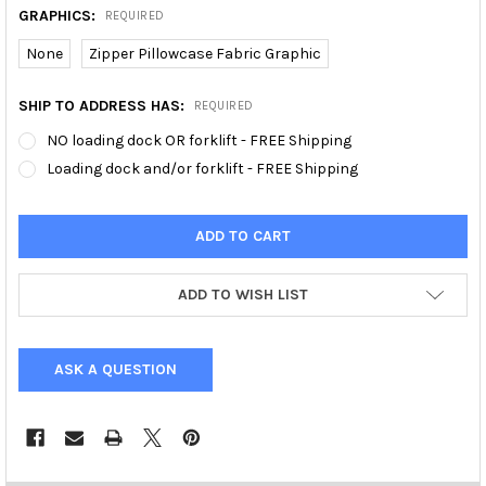
GRAPHICS:
REQUIRED
None
Zipper Pillowcase Fabric Graphic
SHIP TO ADDRESS HAS:
REQUIRED
NO loading dock OR forklift - FREE Shipping
Loading dock and/or forklift - FREE Shipping
ADD TO WISH LIST
ASK A QUESTION