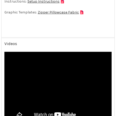
Instructions:
Setup Instructions
Graphic Templates:
Zipper Pillowcase Fabric
Videos