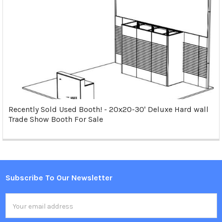
Recently Sold Used Booth! - 20x20-30' Deluxe Hard wall
Trade Show Booth For Sale
Subscribe To Our Newsletter
Footer
Email
Address