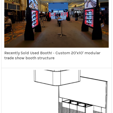
Recently Sold Used Booth! - Custom 20'x10' modular
trade show booth structure