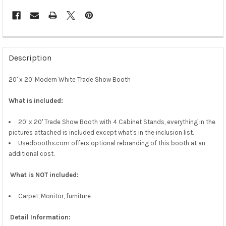
Description
20' x 20' Modern White Trade Show Booth
What is included:
20' x 20' Trade Show Booth with 4 Cabinet Stands, everything in the
pictures attached is included except what's in the inclusion list.
Usedbooths.com offers optional rebranding of this booth at an
additional cost.
What is NOT included:
Carpet, Monitor, furniture
Detail Information: