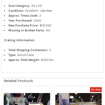
Size Category:
20 x 20
Condition:
Excellent - Like New
Approx.
Times Used:
2
Year Purchased:
2020
New
Purchase
Price:
$110,000
Missing or Broken Parts:
NO
Crating Information:
Total Shipping Containers:
5
Type:
Wood Crate
Approx. Total Weight:
8000 lbs.
Related Products
On Sale
Related
Products