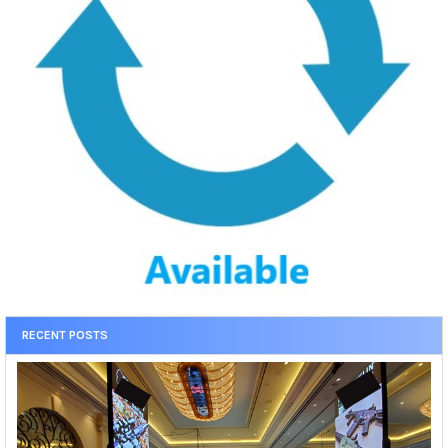
RECENT POSTS