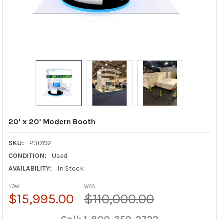
20' x 20' Modern Booth
SKU:
230192
CONDITION:
Used
AVAILABILITY:
In Stock
NOW:
WAS:
$15,995.00
$110,000.00