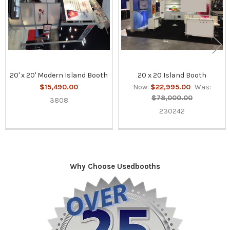
20' x 20' Modern Island Booth
20 x 20 Island Booth
$15,490.00
Now:
$22,995.00
Was:
$78,000.00
3808
230242
Why Choose Usedbooths
Sidebar