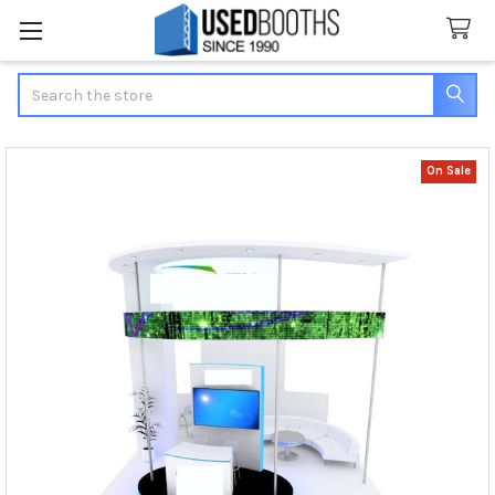
Search
On Sale