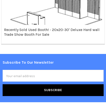
Recently Sold Used Booth! - 20x20-30' Deluxe Hard wall
Trade Show Booth For Sale
Subscribe To Our Newsletter
Footer
Email
Address