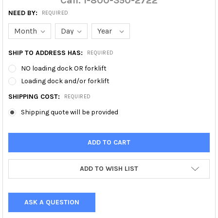
Call: 1-800-350-2722
NEED BY:
REQUIRED
SHIP TO ADDRESS HAS:
REQUIRED
NO loading dock OR forklift
Loading dock and/or forklift
SHIPPING COST:
REQUIRED
Shipping quote will be provided
ADD TO WISH LIST
ASK A QUESTION