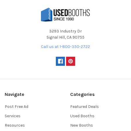
3293 Industry Dr
Signal Hill, CA 90755
Call us at 1-800-350-2722
Navigate
Categories
Post Free Ad
Featured Deals
Services
Used Booths
Resources
New Booths