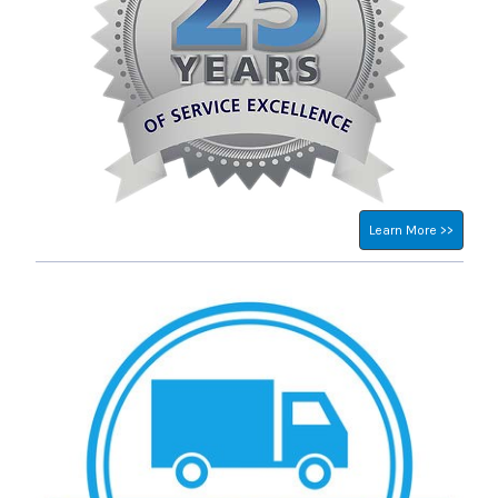
Learn More >>