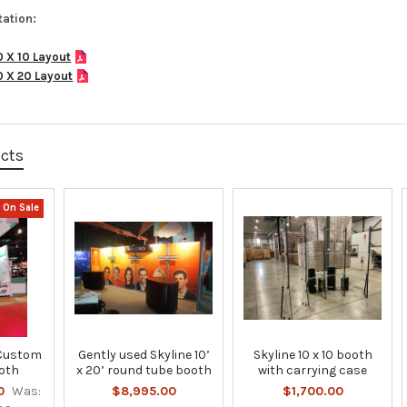
ation:
0 X 10 Layout
0 X 20 Layout
ucts
On Sale
 Custom
Gently used Skyline 10’
Skyline 10 x 10 booth
oth
x 20’ round tube booth
with carrying case
0
Was:
$8,995.00
$1,700.00