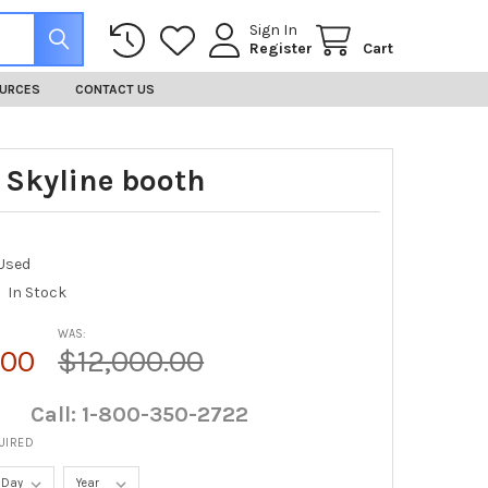
Sign In
Register
Cart
URCES
CONTACT US
0 Skyline booth
Used
In Stock
WAS:
.00
$12,000.00
Call: 1-800-350-2722
UIRED