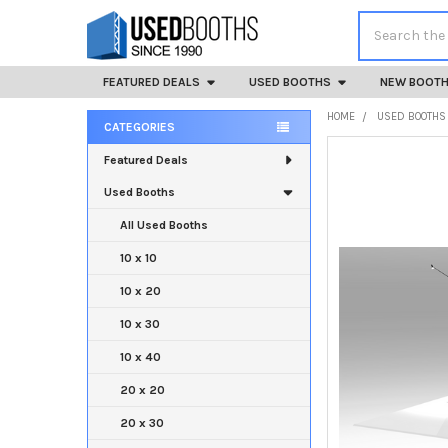
Search
FEATURED DEALS
USED BOOTHS
NEW BOOT
HOME
USED BOOTHS
CATEGORIES
Sidebar
Featured Deals
Used Booths
All Used Booths
10 x 10
10 x 20
10 x 30
10 x 40
20 x 20
20 x 30