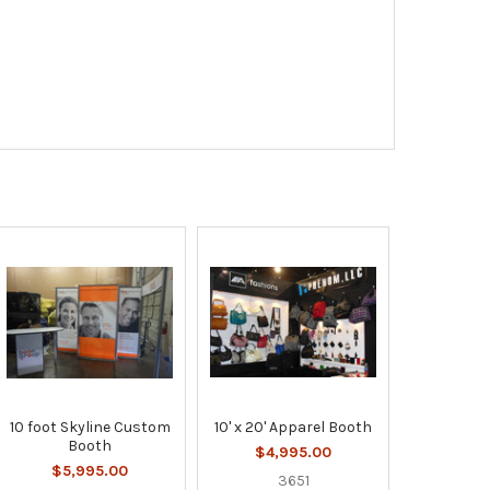
10 foot Skyline Custom
10' x 20' Apparel Booth
Booth
$4,995.00
$5,995.00
3651