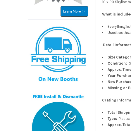
10 x 20 Skyline b
Learn More >>
What is include
Everything li
Usedbooths.co
Detail Informat
Size Catego
Condition:
G
Approx.
Time
Year Purcha
New
Purcha
Missing or B
Crating Inform
Total Shippi
Type:
Plastic
Approx. Tota