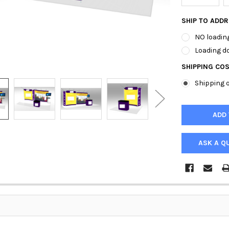
SHIP TO ADD
NO loading
Loading do
SHIPPING CO
Shipping q
ASK A Q