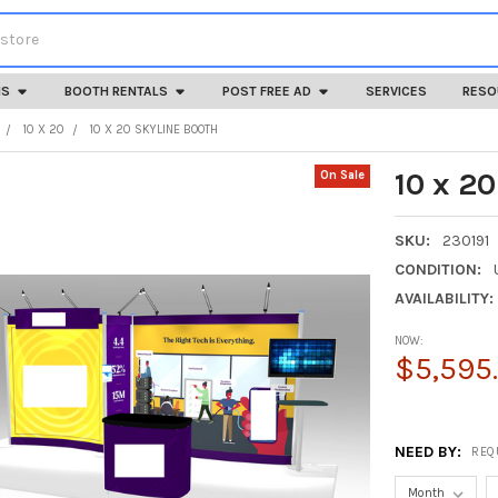
HS
BOOTH RENTALS
POST FREE AD
SERVICES
RESO
10 X 20
10 X 20 SKYLINE BOOTH
10 x 2
On Sale
SKU:
230191
CONDITION:
AVAILABILITY:
NOW:
$5,595
NEED BY:
REQ