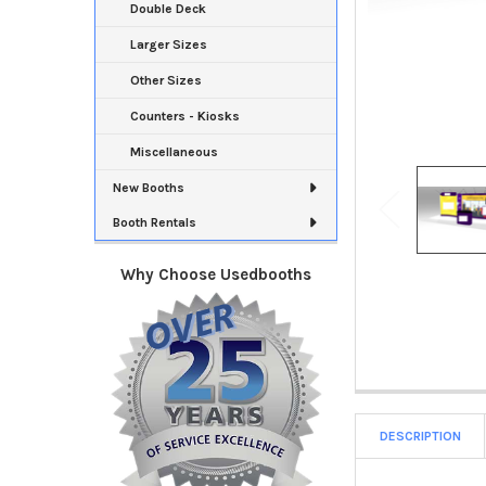
Double Deck
Larger Sizes
Other Sizes
Counters - Kiosks
Miscellaneous
New Booths
Booth Rentals
Why Choose Usedbooths
DESCRIPTION