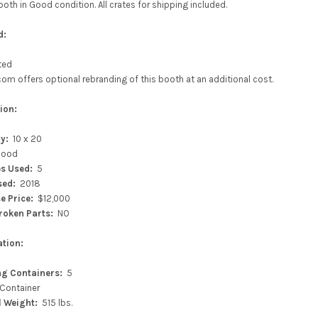
ooth in Good condition. All crates for shipping included.
d:
sted
m offers optional rebranding of this booth at an additional cost.
ion:
ry:
10 x 20
ood
s Used:
5
sed:
2018
se
Price:
$12,000
roken Parts:
NO
ation:
ng Containers:
5
 Container
l Weight:
515 lbs.