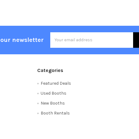
Email
 our newsletter
Address
Categories
Featured Deals
Used Booths
New Booths
Booth Rentals