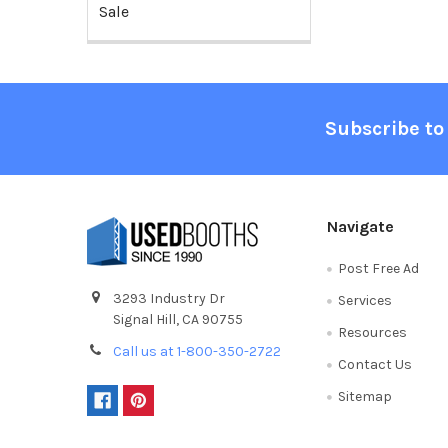
Sale
Footer
Subscribe to
Navigate
Post Free Ad
3293 Industry Dr
Services
Signal Hill, CA 90755
Resources
Call us at 1-800-350-2722
Contact Us
Sitemap