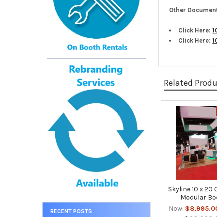
Other Document
Click Here:
1
Click Here:
1
Related Prod
Related
Products
Skyline 10 x 20
Modular Bo
Now:
$8,995.0
RECENT POSTS