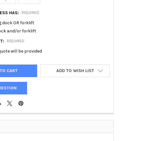
RESS HAS:
REQUIRED
 dock OR forklift
ck and/or forklift
ST:
REQUIRED
uote will be provided
ADD TO WISH LIST
UESTION