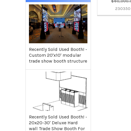
$60,000.
230350
Recently Sold Used Booth! -
Custom 20'x10' modular
trade show booth structure
Recently Sold Used Booth! -
20x20-30' Deluxe Hard
wall Trade Show Booth For