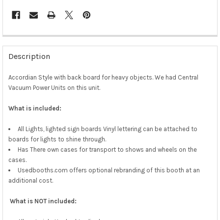
Description
Accordian Style with back board for heavy objects. We had Central
Vacuum Power Units on this unit.
What is included:
All Lights, lighted sign boards Vinyl lettering can be attached to
boards for lights to shine through.
Has There own cases for transport to shows and wheels on the
cases.
Usedbooths.com offers optional rebranding of this booth at an
additional cost.
What is NOT included: