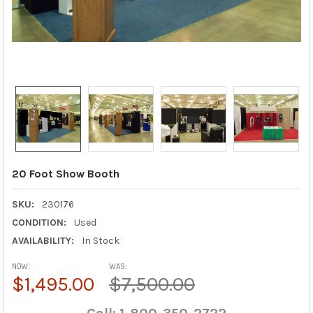
20 Foot Show Booth
SKU:
230176
CONDITION:
Used
AVAILABILITY:
In Stock
NOW:
WAS:
$1,495.00
$7,500.00