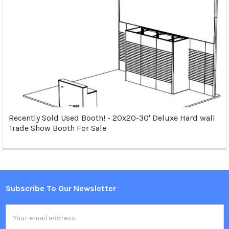
Recently Sold Used Booth! - 20x20-30' Deluxe Hard wall
Trade Show Booth For Sale
Subscribe To Our Newsletter
Footer
Email
Address