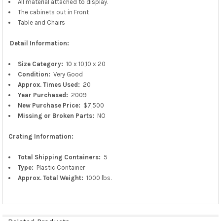
All material attached to display.
The cabinets out in Front
Table and Chairs
Detail Information:
Size Category:
10 x 10,10 x 20
Condition:
Very Good
Approx.
Times Used:
20
Year Purchased:
2009
New
Purchase
Price:
$7,500
Missing or Broken Parts:
NO
Crating Information:
Total Shipping Containers:
5
Type:
Plastic Container
Approx. Total Weight:
1000 lbs.