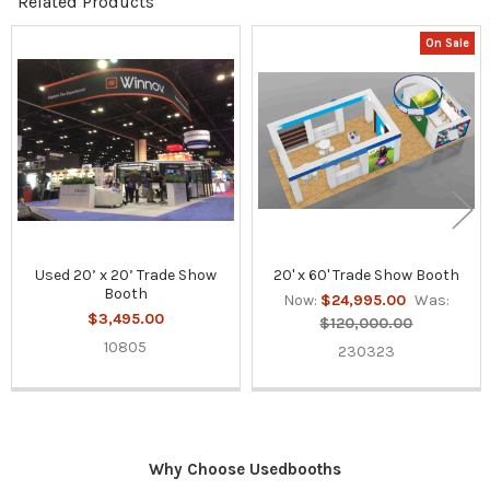
Related Products
On Sale
Related
Products
Used 20’ x 20’ Trade Show
20' x 60' Trade Show Booth
Booth
Now:
$24,995.00
Was:
$3,495.00
$120,000.00
10805
230323
Why Choose Usedbooths
Sidebar