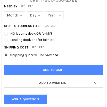
Call: 1-800-350-2722
NEED BY:
REQUIRED
SHIP TO ADDRESS HAS:
REQUIRED
NO loading dock OR forklift
Loading dock and/or forklift
SHIPPING COST:
REQUIRED
Shipping quote will be provided
ADD TO WISH LIST
ASK A QUESTION