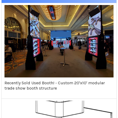
Recently Sold Used Booth! - Custom 20'x10' modular
trade show booth structure