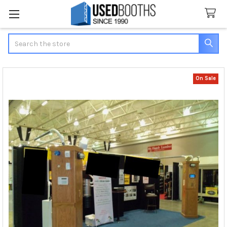
Search
On Sale