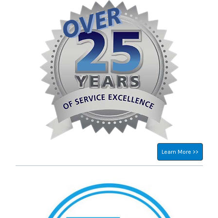
Learn More >>