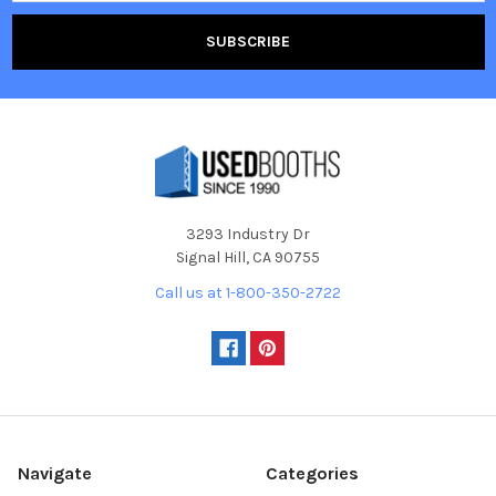
3293 Industry Dr
Signal Hill, CA 90755
Call us at 1-800-350-2722
Navigate
Categories