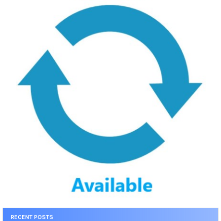
RECENT POSTS