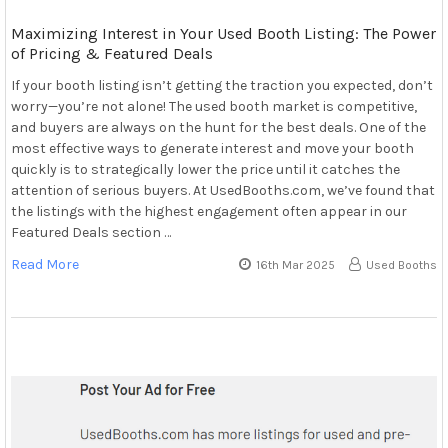
Maximizing Interest in Your Used Booth Listing: The Power
of Pricing & Featured Deals
If your booth listing isn’t getting the traction you expected, don’t
worry—you’re not alone! The used booth market is competitive,
and buyers are always on the hunt for the best deals. One of the
most effective ways to generate interest and move your booth
quickly is to strategically lower the price until it catches the
attention of serious buyers. At UsedBooths.com, we’ve found that
the listings with the highest engagement often appear in our
Featured Deals section …
Read More
16th Mar 2025
Used Booths