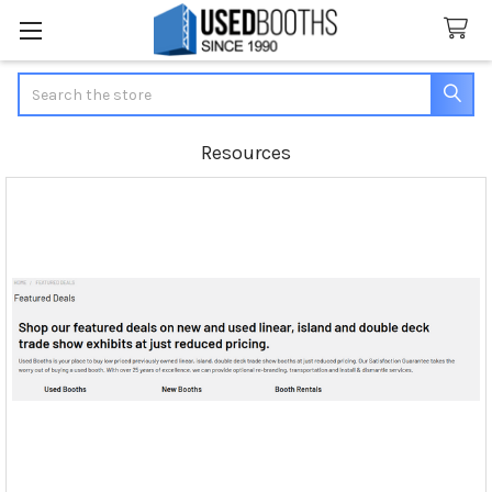
Search
Resources