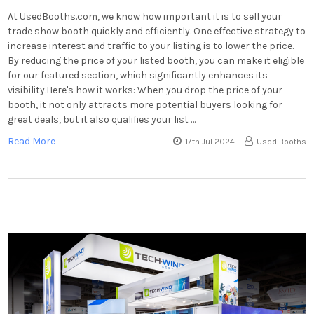
At UsedBooths.com, we know how important it is to sell your
trade show booth quickly and efficiently. One effective strategy to
increase interest and traffic to your listing is to lower the price.
By reducing the price of your listed booth, you can make it eligible
for our featured section, which significantly enhances its
visibility.Here's how it works: When you drop the price of your
booth, it not only attracts more potential buyers looking for
great deals, but it also qualifies your list …
Read More
17th Jul 2024
Used Booths