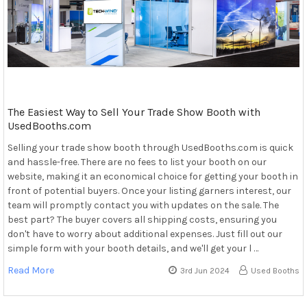
The Easiest Way to Sell Your Trade Show Booth with
UsedBooths.com
Selling your trade show booth through UsedBooths.com is quick
and hassle-free. There are no fees to list your booth on our
website, making it an economical choice for getting your booth in
front of potential buyers. Once your listing garners interest, our
team will promptly contact you with updates on the sale. The
best part? The buyer covers all shipping costs, ensuring you
don't have to worry about additional expenses. Just fill out our
simple form with your booth details, and we'll get your l …
Read More
3rd Jun 2024
Used Booths