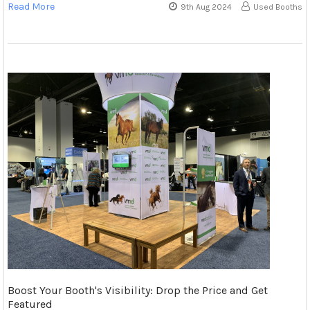
Read More
9th Aug 2024
Used Booths
Boost Your Booth's Visibility: Drop the Price and Get
Featured