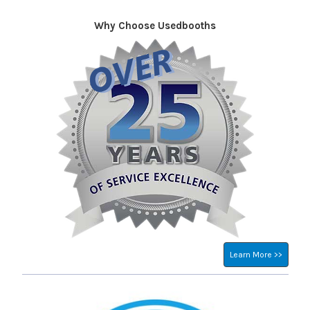
Why Choose Usedbooths
Sidebar
Learn More >>