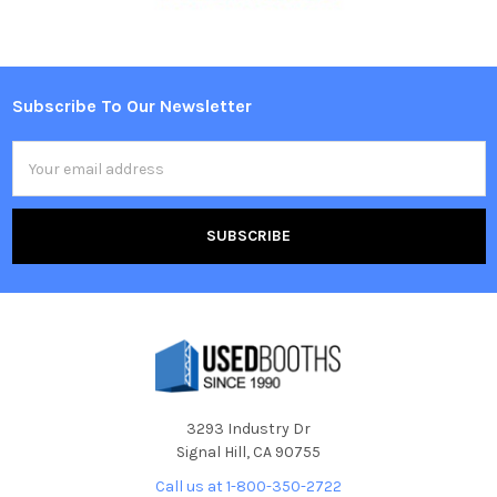
Subscribe To Our Newsletter
Footer
Email
Address
3293 Industry Dr
Signal Hill, CA 90755
Call us at 1-800-350-2722