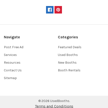
Navigate
Categories
Post Free Ad
Featured Deals
Services
Used Booths
Resources
New Booths
Contact Us
Booth Rentals
Sitemap
©
2026
UsedBooths.
Terms and Conditions