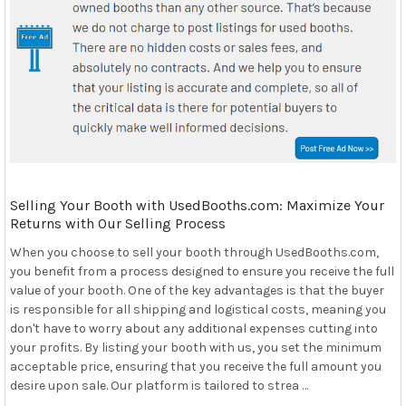
Selling Your Booth with UsedBooths.com: Maximize Your
Returns with Our Selling Process
When you choose to sell your booth through UsedBooths.com,
you benefit from a process designed to ensure you receive the full
value of your booth. One of the key advantages is that the buyer
is responsible for all shipping and logistical costs, meaning you
don't have to worry about any additional expenses cutting into
your profits. By listing your booth with us, you set the minimum
acceptable price, ensuring that you receive the full amount you
desire upon sale. Our platform is tailored to strea …