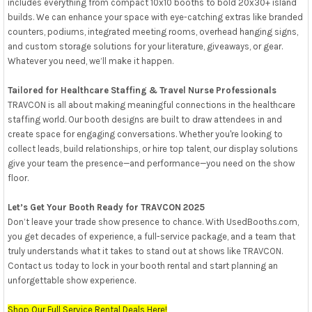
includes everything from compact 10x10 booths to bold 20x30+ island
builds. We can enhance your space with eye-catching extras like branded
counters, podiums, integrated meeting rooms, overhead hanging signs,
and custom storage solutions for your literature, giveaways, or gear.
Whatever you need, we’ll make it happen.
Tailored for Healthcare Staffing & Travel Nurse Professionals
TRAVCON is all about making meaningful connections in the healthcare
staffing world. Our booth designs are built to draw attendees in and
create space for engaging conversations. Whether you're looking to
collect leads, build relationships, or hire top talent, our display solutions
give your team the presence—and performance—you need on the show
floor.
Let’s Get Your Booth Ready for TRAVCON 2025
Don’t leave your trade show presence to chance. With UsedBooths.com,
you get decades of experience, a full-service package, and a team that
truly understands what it takes to stand out at shows like TRAVCON.
Contact us today to lock in your booth rental and start planning an
unforgettable show experience.
Shop Our Full Service Rental Deals Here!