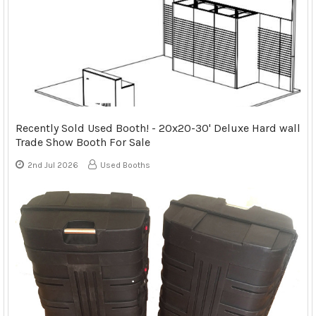
Recently Sold Used Booth! - 20x20-30' Deluxe Hard wall
Trade Show Booth For Sale
2nd Jul 2026
Used Booths