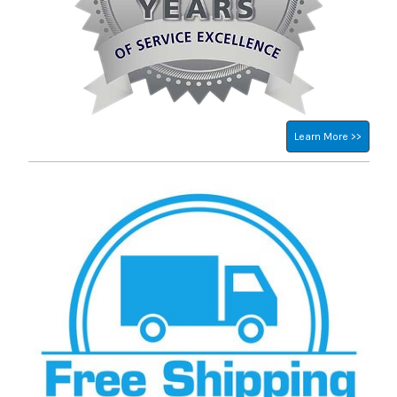
Learn More >>