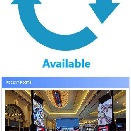
RECENT POSTS