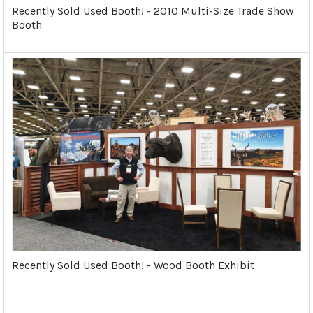
Recently Sold Used Booth! - 2010 Multi-Size Trade Show
Booth
Recently Sold Used Booth! - Wood Booth Exhibit