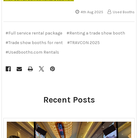
4th Aug 2025
Used Booths
#Full service rental package
#Renting a trade show booth
#Trade show booths for rent
#TRAVCON 2025
#Usedbooths.com Rentals
Recent Posts