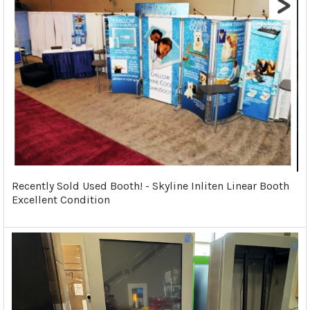
Recently Sold Used Booth! - Skyline Inliten Linear Booth
Excellent Condition