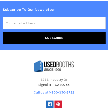
Subscribe To Our Newsletter
Footer
Email
Address
3293 Industry Dr
Signal Hill, CA 90755
Call us at 1-800-350-2722