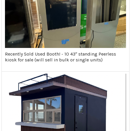
Recently Sold Used Booth! - 10 43" standing Peerless
kiosk for sale (will sell in bulk or single units)