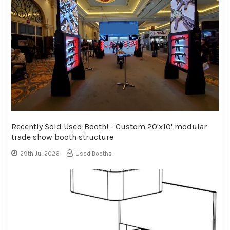
Recently Sold Used Booth! - Custom 20'x10' modular
trade show booth structure
29th Jul 2026
Used Booths