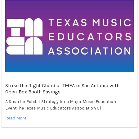
Strike the Right Chord at TMEA in San Antonio with
Open-Box Booth Savings
A Smarter Exhibit Strategy for a Major Music Education
EventThe Texas Music Educators Association Cl …
Read More