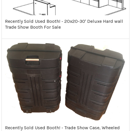
Recently Sold Used Booth! - 20x20-30' Deluxe Hard wall
Trade Show Booth For Sale
Recently Sold Used Booth! - Trade Show Case, Wheeled