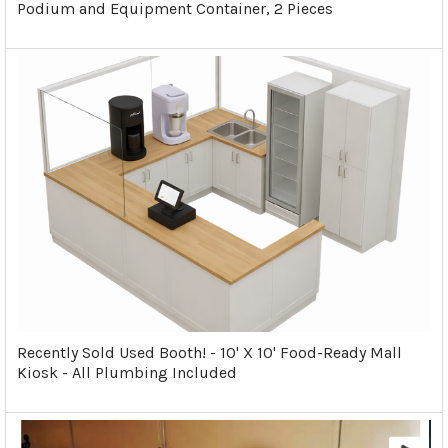
Podium and Equipment Container, 2 Pieces
Recently Sold Used Booth! - 10' X 10' Food-Ready Mall
Kiosk - All Plumbing Included