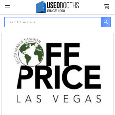
Search