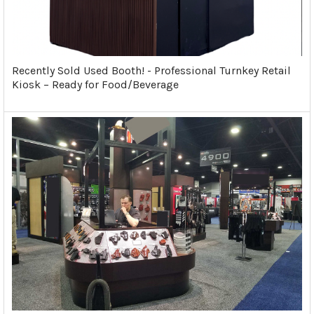
Recently Sold Used Booth! - Professional Turnkey Retail
Kiosk – Ready for Food/Beverage