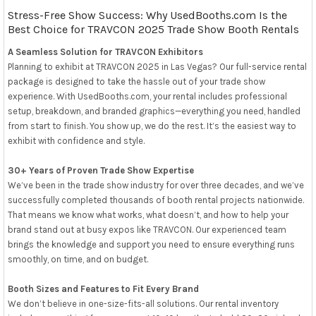
Stress-Free Show Success: Why UsedBooths.com Is the
Best Choice for TRAVCON 2025 Trade Show Booth Rentals
A Seamless Solution for TRAVCON Exhibitors
Planning to exhibit at TRAVCON 2025 in Las Vegas? Our full-service rental
package is designed to take the hassle out of your trade show
experience. With UsedBooths.com, your rental includes professional
setup, breakdown, and branded graphics—everything you need, handled
from start to finish. You show up, we do the rest. It’s the easiest way to
exhibit with confidence and style.
30+ Years of Proven Trade Show Expertise
We’ve been in the trade show industry for over three decades, and we’ve
successfully completed thousands of booth rental projects nationwide.
That means we know what works, what doesn’t, and how to help your
brand stand out at busy expos like TRAVCON. Our experienced team
brings the knowledge and support you need to ensure everything runs
smoothly, on time, and on budget.
Booth Sizes and Features to Fit Every Brand
We don’t believe in one-size-fits-all solutions. Our rental inventory