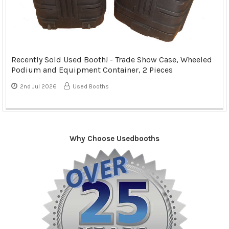
Recently Sold Used Booth! - Trade Show Case, Wheeled
Podium and Equipment Container, 2 Pieces
2nd Jul 2026
Used Booths
Why Choose Usedbooths
Sidebar