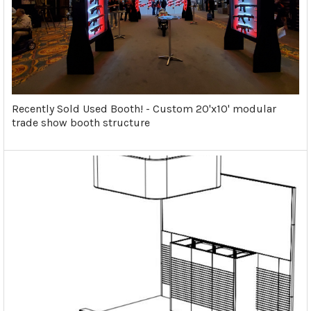
Recently Sold Used Booth! - Custom 20'x10' modular
trade show booth structure