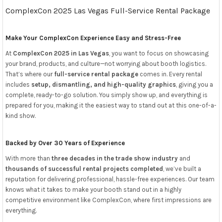
ComplexCon 2025 Las Vegas Full-Service Rental Package
Make Your ComplexCon Experience Easy and Stress-Free
At
ComplexCon 2025 in Las Vegas
, you want to focus on showcasing
your brand, products, and culture—not worrying about booth logistics.
That’s where our
full-service rental package
comes in. Every rental
includes
setup, dismantling, and high-quality graphics
, giving you a
complete, ready-to-go solution. You simply show up, and everything is
prepared for you, making it the easiest way to stand out at this one-of-a-
kind show.
Backed by Over 30 Years of Experience
With more than
three decades in the trade show industry
and
thousands of successful rental projects completed
, we’ve built a
reputation for delivering professional, hassle-free experiences. Our team
knows what it takes to make your booth stand out in a highly
competitive environment like ComplexCon, where first impressions are
everything.