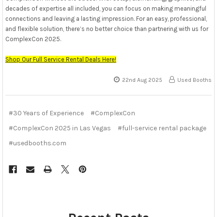
decades of expertise all included, you can focus on making meaningful
connections and leaving a lasting impression. For an easy, professional,
and flexible solution, there’s no better choice than partnering with us for
ComplexCon 2025.
Shop Our Full Service Rental Deals Here!
22nd Aug 2025
Used Booths
#30 Years of Experience
#ComplexCon
#ComplexCon 2025 in Las Vegas
#full-service rental package
#usedbooths.com