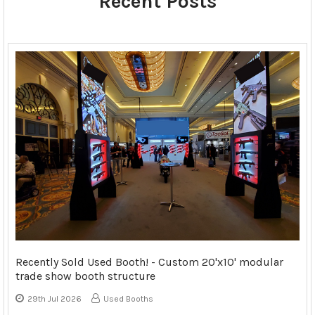
Recent Posts
Recently Sold Used Booth! - Custom 20'x10' modular
trade show booth structure
29th Jul 2026
Used Booths