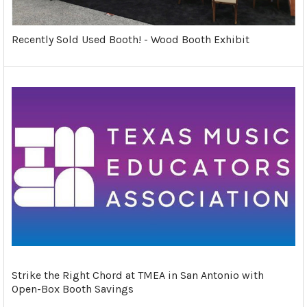
Recently Sold Used Booth! - Wood Booth Exhibit
Strike the Right Chord at TMEA in San Antonio with
Open-Box Booth Savings