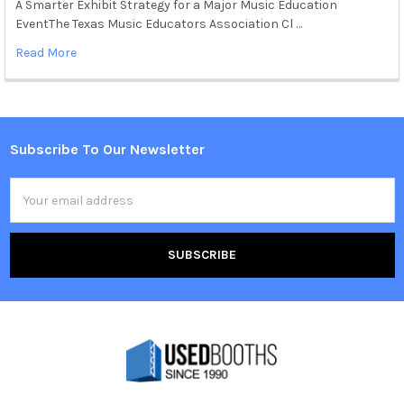
A Smarter Exhibit Strategy for a Major Music Education
EventThe Texas Music Educators Association Cl …
Read More
Subscribe To Our Newsletter
Footer
Email
Address