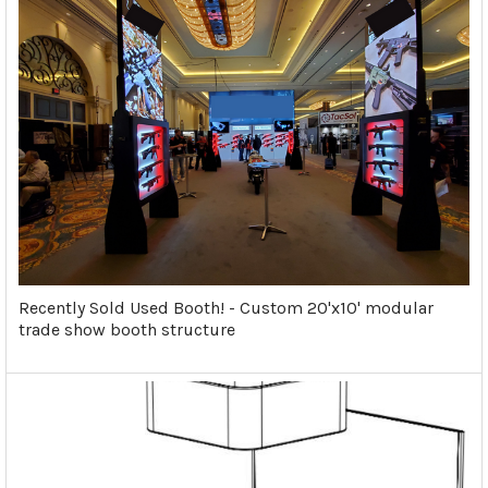
Recently Sold Used Booth! - Custom 20'x10' modular
trade show booth structure