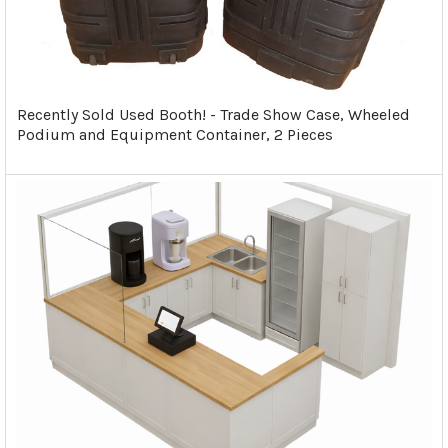
Recently Sold Used Booth! - Trade Show Case, Wheeled
Podium and Equipment Container, 2 Pieces