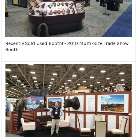
Recently Sold Used Booth! - 2010 Multi-Size Trade Show
Booth