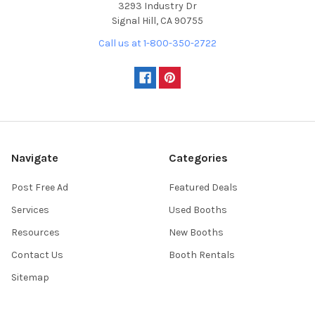
3293 Industry Dr
Signal Hill, CA 90755
Call us at 1-800-350-2722
Navigate
Categories
Post Free Ad
Featured Deals
Services
Used Booths
Resources
New Booths
Contact Us
Booth Rentals
Sitemap