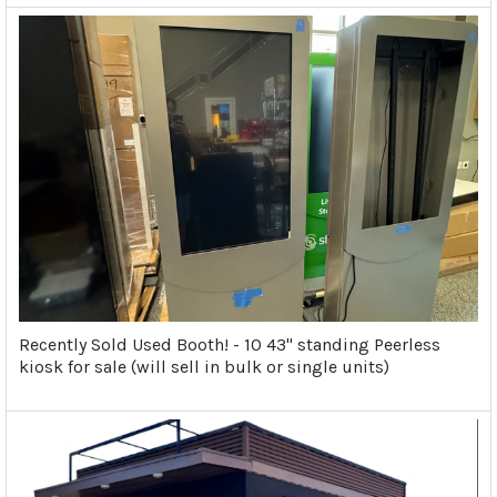
Recently Sold Used Booth! - 10 43" standing Peerless
kiosk for sale (will sell in bulk or single units)