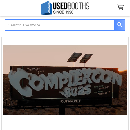
Search