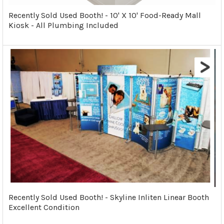
Recently Sold Used Booth! - 10' X 10' Food-Ready Mall
Kiosk - All Plumbing Included
Recently Sold Used Booth! - Skyline Inliten Linear Booth
Excellent Condition