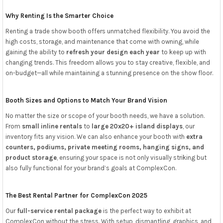
Why Renting Is the Smarter Choice
Renting a trade show booth offers unmatched flexibility. You avoid the
high costs, storage, and maintenance that come with owning, while
gaining the ability to
refresh your design each year
to keep up with
changing trends. This freedom allows you to stay creative, flexible, and
on-budget—all while maintaining a stunning presence on the show floor.
Booth Sizes and Options to Match Your Brand Vision
No matter the size or scope of your booth needs, we have a solution.
From
small inline rentals
to
large 20x20+ island displays
, our
inventory fits any vision. We can also enhance your booth with
extra
counters, podiums, private meeting rooms, hanging signs, and
product storage
, ensuring your space is not only visually striking but
also fully functional for your brand’s goals at ComplexCon.
The Best Rental Partner for ComplexCon 2025
Our
full-service rental package
is the perfect way to exhibit at
ComplexCon without the stress. With setup, dismantling, graphics, and