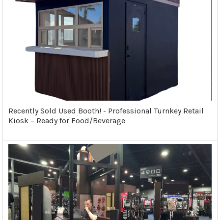
Recently Sold Used Booth! - Professional Turnkey Retail
Kiosk – Ready for Food/Beverage