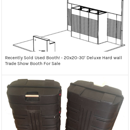
Recently Sold Used Booth! - 20x20-30' Deluxe Hard wall
Trade Show Booth For Sale