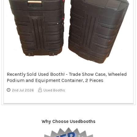
Recently Sold Used Booth! - Trade Show Case, Wheeled
Podium and Equipment Container, 2 Pieces
2nd Jul 2026
Used Booths
Why Choose Usedbooths
Sidebar