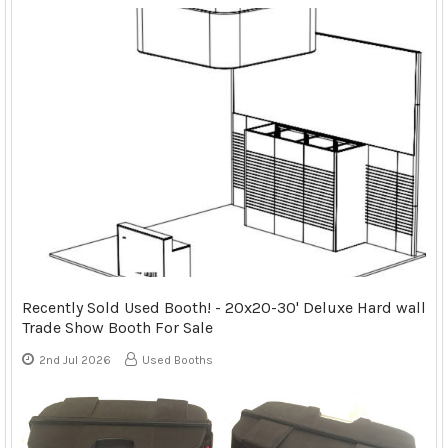
Recently Sold Used Booth! - 20x20-30' Deluxe Hard wall
Trade Show Booth For Sale
2nd Jul 2026
Used Booths