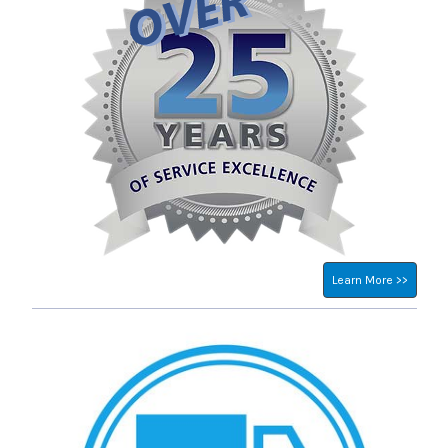
Learn More >>