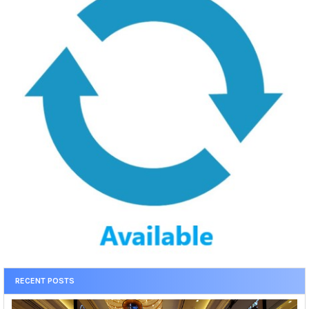
RECENT POSTS