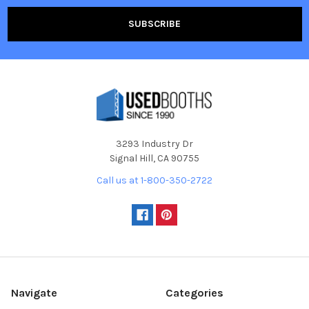
3293 Industry Dr
Signal Hill, CA 90755
Call us at 1-800-350-2722
Navigate
Categories