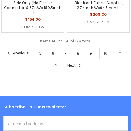
Side Only (No Feet or
Block out Fabric Graphic,
Connectors) 57ftWx 150.5inch
37.4inch Wx94.5inch H
H
$208.00
$154.00
DLW-GB-950L
BLIMP-H-TW
Items 145 to 160 of 178 total
Previous
5
6
7
8
9
10
11
12
Next
Subscribe To Our Newsletter
Footer
Email
Address