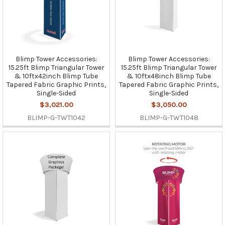
Blimp Tower Accessories:
Blimp Tower Accessories:
15.25ft Blimp Triangular Tower
15.25ft Blimp Triangular Tower
& 10ftx42inch Blimp Tube
& 10ftx48inch Blimp Tube
Tapered Fabric Graphic Prints,
Tapered Fabric Graphic Prints,
Single-Sided
Single-Sided
$3,021.00
$3,050.00
BLIMP-G-TWT1042
BLIMP-G-TWT1048