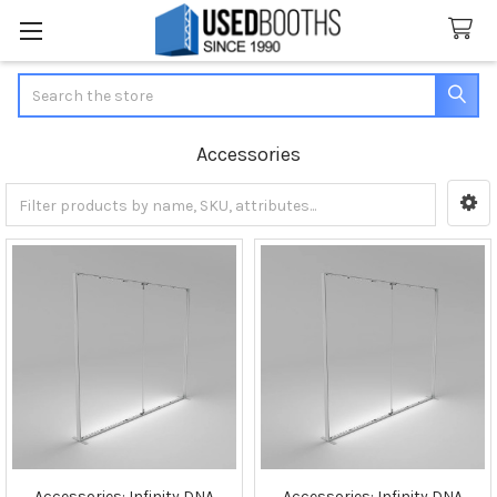
Search
Accessories
Sidebar
Accessories: Infinity DNA
Accessories: Infinity DNA