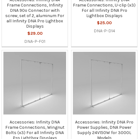
Frame Connections, Infinity
Frame Connections, U-clip (x3)
DNA 90º Connector with
For all Infinity DNA Pro
screw, set of 2, aluminum For
Lightbox Displays
all Infinity DNA Pro Lightbox
$25.00
Displays
DNA-P-D14
$29.00
DNA-P-F01
Accessories: Infinity DNA
Accessories: Infinity DNA Pro
Frame Connections, Wingnut
Power Supplies, DNA Power
Bolts (x3) For all Infinity DNA
Supply 24V150W for 3000L
Pro Lightbox Displays
Models