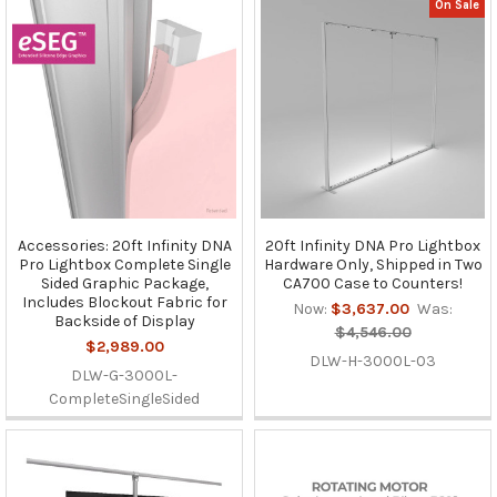
On Sale
Accessories: 20ft Infinity DNA
20ft Infinity DNA Pro Lightbox
Pro Lightbox Complete Single
Hardware Only, Shipped in Two
Sided Graphic Package,
CA700 Case to Counters!
Includes Blockout Fabric for
Now:
$3,637.00
Was:
Backside of Display
$4,546.00
$2,989.00
DLW-H-3000L-03
DLW-G-3000L-
CompleteSingleSided