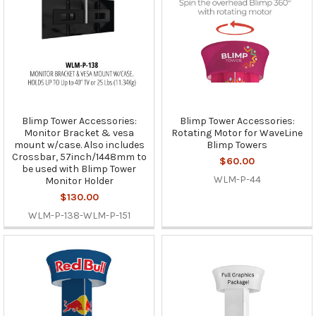
Blimp Tower Accessories:
Blimp Tower Accessories:
Monitor Bracket & vesa
Rotating Motor for WaveLine
mount w/case. Also includes
Blimp Towers
Crossbar, 57inch/1448mm to
$60.00
be used with Blimp Tower
WLM-P-44
Monitor Holder
$130.00
WLM-P-138-WLM-P-151