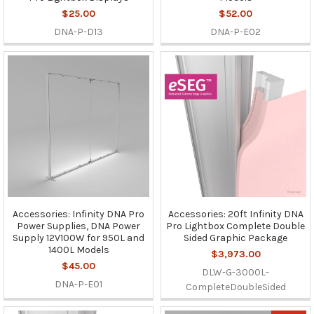
$25.00
$52.00
DNA-P-D13
DNA-P-E02
Accessories: Infinity DNA Pro
Accessories: 20ft Infinity DNA
Power Supplies, DNA Power
Pro Lightbox Complete Double
Supply 12V100W for 950L and
Sided Graphic Package
1400L Models
$3,973.00
$45.00
DLW-G-3000L-
DNA-P-E01
CompleteDoubleSided