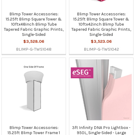
Blimp Tower Accessories:
Blimp Tower Accessories:
15.25ft Blimp Square Tower &
15.25ft Blimp Square Tower &
10ftx48inch Blimp Tube
10ftx42inch Blimp Tube
Tapered Fabric Graphic Prints,
Tapered Fabric Graphic Prints,
Single-Sided
Single-Sided
$3,528.06
$3,523.06
BLIMP-G-TWS1048
BLIMP-G-TWS1042
Blimp Tower Accessories:
3ft Infinity DNA Pro Lightbox -
15.25ft Blimp Tower Frame 1
950L, Single-Sided - Large