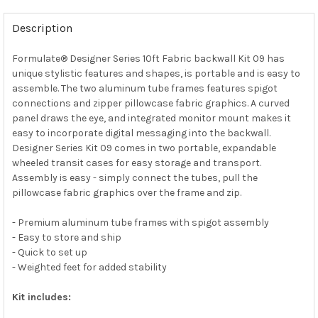
Description
Formulate® Designer Series 10ft Fabric backwall Kit 09 has
unique stylistic features and shapes, is portable and is easy to
assemble. The two aluminum tube frames features spigot
connections and zipper pillowcase fabric graphics. A curved
panel draws the eye, and integrated monitor mount makes it
easy to incorporate digital messaging into the backwall.
Designer Series Kit 09 comes in two portable, expandable
wheeled transit cases for easy storage and transport.
Assembly is easy - simply connect the tubes, pull the
pillowcase fabric graphics over the frame and zip.
- Premium aluminum tube frames with spigot assembly
- Easy to store and ship
- Quick to set up
- Weighted feet for added stability
Kit includes: