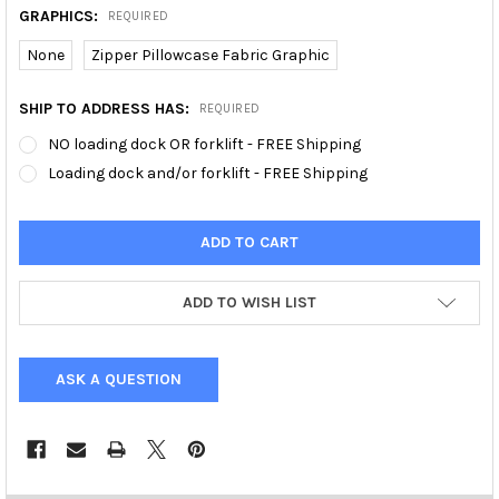
GRAPHICS:
REQUIRED
None
Zipper Pillowcase Fabric Graphic
SHIP TO ADDRESS HAS:
REQUIRED
NO loading dock OR forklift - FREE Shipping
Loading dock and/or forklift - FREE Shipping
ADD TO WISH LIST
ASK A QUESTION