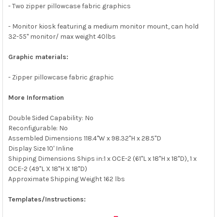
- Two zipper pillowcase fabric graphics
- Monitor kiosk featuring a medium monitor mount, can hold
32-55" monitor/ max weight 40lbs
Graphic materials:
- Zipper pillowcase fabric graphic
More Information
Double Sided Capability: No
Reconfigurable: No
Assembled Dimensions 118.4"W x 98.32"H x 28.5"D
Display Size 10' Inline
Shipping Dimensions Ships in:1 x OCE-2 (61"L x 18"H x 18"D), 1 x
OCE-2 (49"L X 18"H X 18"D)
Approximate Shipping Weight 162 lbs
Templates/Instructions: