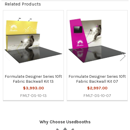
Related Products
Related
Products
Formulate Designer Series 10ft
Formulate Designer Series 10ft
Fabric Backwall Kit 13
Fabric Backwall Kit 07
$3,993.00
$2,997.00
FMLT-DS-10-13
FMLT-DS-10-07
Why Choose Usedbooths
Sidebar