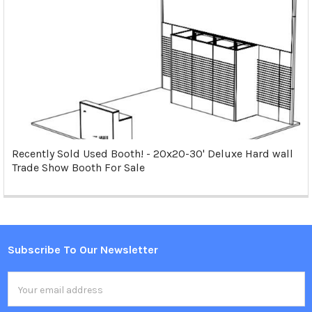
Recently Sold Used Booth! - 20x20-30' Deluxe Hard wall
Trade Show Booth For Sale
Subscribe To Our Newsletter
Footer
Email
Address