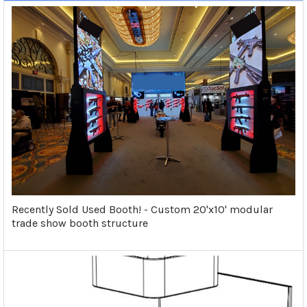
Recently Sold Used Booth! - Custom 20'x10' modular
trade show booth structure