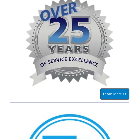
Learn More >>