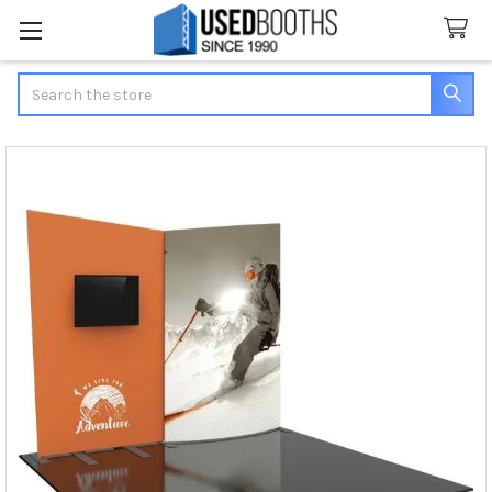
Search