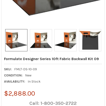
Formulate Designer Series 10ft Fabric Backwall Kit 09
SKU:
FMLT-DS-10-09
CONDITION:
New
AVAILABILITY:
In Stock
$2,888.00
Call: 1-800-350-2722