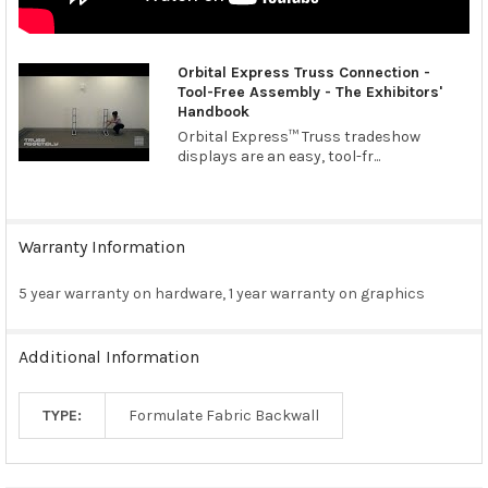
Orbital Express Truss Connection -
Tool-Free Assembly - The Exhibitors'
Handbook
Orbital Express™ Truss tradeshow
displays are an easy, tool-fr...
Warranty Information
5 year warranty on hardware, 1 year warranty on graphics
Additional Information
TYPE:
Formulate Fabric Backwall