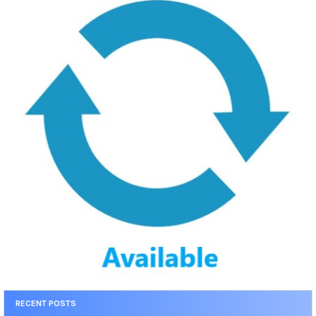
RECENT POSTS