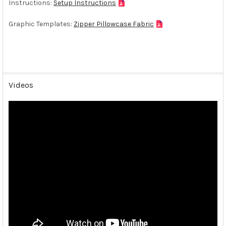
Instructions:
Setup Instructions
Graphic Templates:
Zipper Pillowcase Fabric
Videos