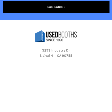
3293 Industry Dr
Signal Hill, CA 90755
Call us at 1-800-350-2722
Navigate
Categories