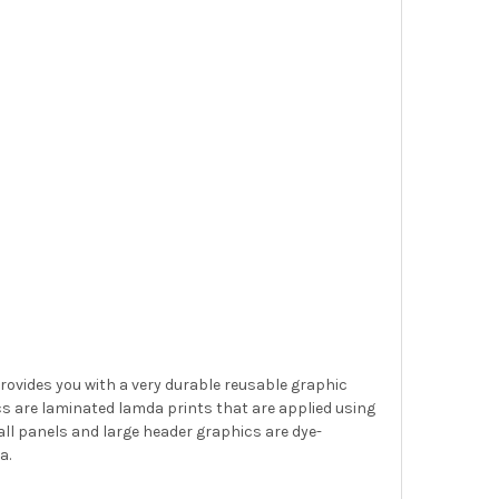
provides you with a very durable reusable graphic
s are laminated lamda prints that are applied using
ll panels and large header graphics are dye-
a.