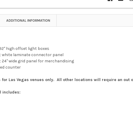
ADDITIONAL INFORMATION
 92" high offset light boxes
ght white laminate connector panel
ght 24" wide grid panel for merchandising
ered counter
 for Las Vegas venues only. All other locations will require an out 
l includes: