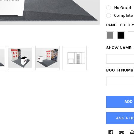
No Graphi
Complete 
PANEL COLOR
SHOW NAME:
BOOTH NUMB
ASK A Q