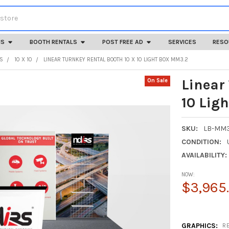
HS
BOOTH RENTALS
POST FREE AD
SERVICES
RESO
LS
10 X 10
LINEAR TURNKEY RENTAL BOOTH 10 X 10 LIGHT BOX MM3.2
Linear
On Sale
10 Lig
SKU:
LB-MM3
CONDITION:
AVAILABILITY:
NOW:
$3,965
GRAPHICS:
R