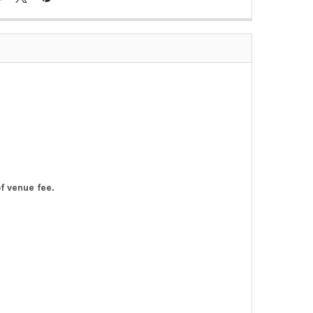
of venue fee.