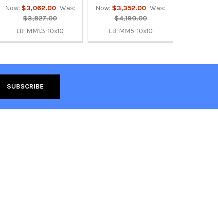
Now:
$3,062.00
Was:
Now:
$3,352.00
Was:
$3,827.00
$4,190.00
LB-MM1.3-10x10
LB-MM5-10x10