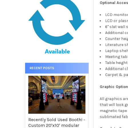
Optional Acces
LCD monito
LCD or pla
6" slat wall
Additional 
Counter hei
Literature s
Laptop shel
Meeting tab
Table height
RECENT POSTS
Additional 
Carpet & p
Graphic Optio
All graphics ar
that will look
magnetic tape 
sublimated fabr
Recently Sold Used Booth! -
Custom 20'x10' modular