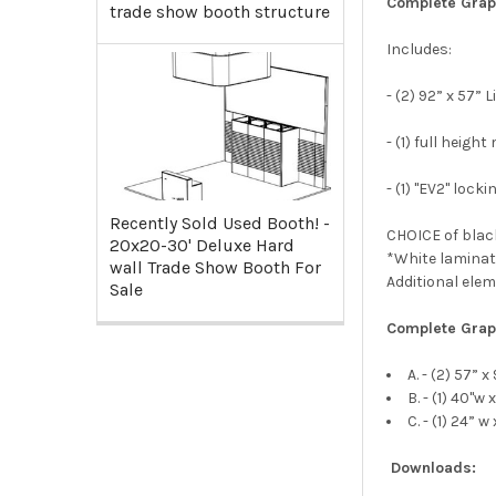
Complete Grap
trade show booth structure
Includes:
- (2) 92” x 57”
- (1) full heig
- (1) "EV2" loc
Recently Sold Used Booth! -
CHOICE of black
20x20-30' Deluxe Hard
*White laminat
wall Trade Show Booth For
Additional ele
Sale
Complete Gra
A. - (2) 57” 
B. - (1) 40"
C. - (1) 24” 
Downloads: