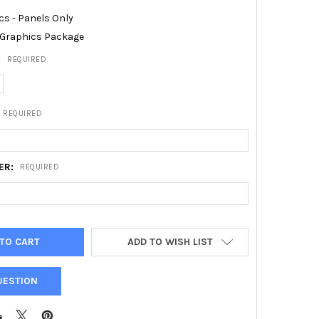
cs - Panels Only
Graphics Package
:
REQUIRED
REQUIRED
ER:
REQUIRED
ADD TO WISH LIST
UESTION