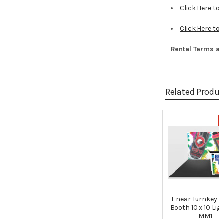
Click Here 
Click Here t
Rental Terms a
Related Prod
Related
Products
Linear Turnkey
Booth 10 x 10 L
MM1