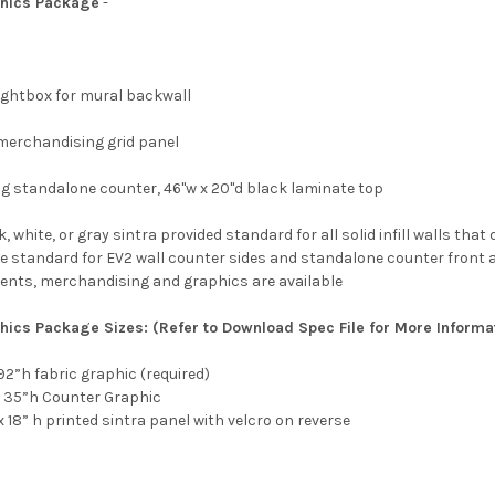
hics Package
-
 Lightbox for mural backwall
ht merchandising grid panel
king standalone counter, 46"w x 20"d black laminate top
, white, or gray sintra provided standard for all solid infill walls th
e standard for EV2 wall counter sides and standalone counter front a
ments, merchandising and graphics are available
phics Package
Sizes:
(Refer to Download Spec File for More Informa
x 92”h fabric graphic (required)
w x 35”h Counter Graphic
w x 18” h printed sintra panel with velcro on reverse