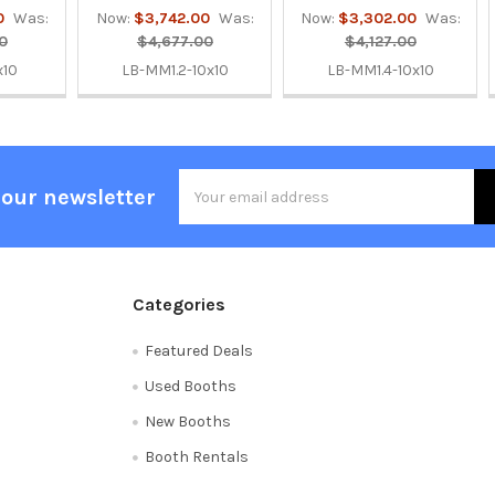
0
Was:
Now:
$3,742.00
Was:
Now:
$3,302.00
Was:
0
$4,677.00
$4,127.00
x10
LB-MM1.2-10x10
LB-MM1.4-10x10
Email
 our newsletter
Address
Categories
Featured Deals
Used Booths
New Booths
Booth Rentals