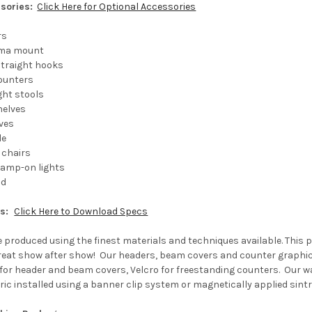
sories:
Click Here for Optional Accessories
rs
sma mount
 straight hooks
counters
ght stools
helves
ves
le
 chairs
clamp-on lights
ad
ns:
Click Here to Download Specs
e produced using the finest materials and techniques available. This 
 great show after show! Our headers, beam covers and counter graphic
for header and beam covers, Velcro for freestanding counters. Our wa
ic installed using a banner clip system or magnetically applied sintr