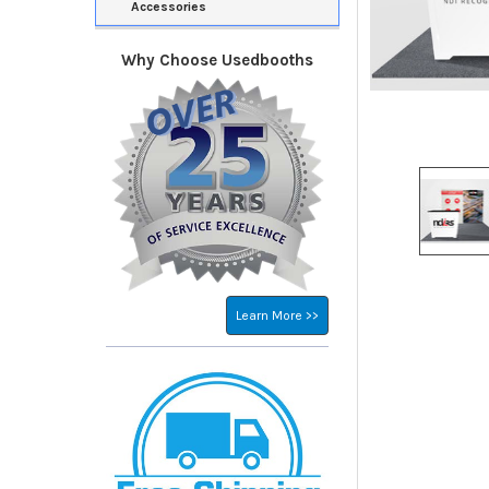
Accessories
Why Choose Usedbooths
Learn More >>