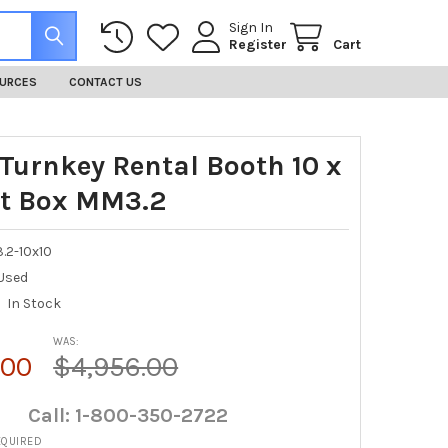
Sign In
Register
Cart
URCES
CONTACT US
 Turnkey Rental Booth 10 x
ht Box MM3.2
.2-10x10
Used
In Stock
WAS:
.00
$4,956.00
Call: 1-800-350-2722
EQUIRED