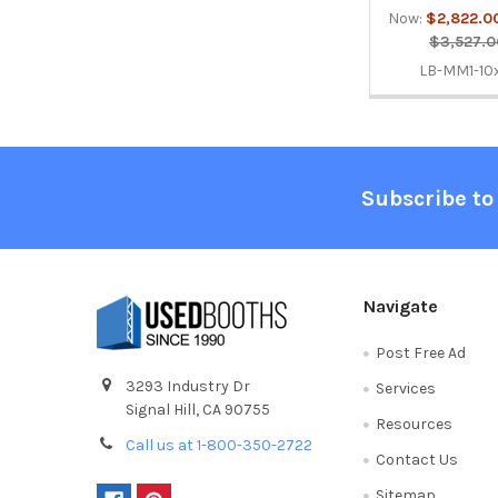
Now:
$2,822.0
$3,527.0
LB-MM1-10
Footer
Subscribe to
Navigate
Post Free Ad
3293 Industry Dr
Services
Signal Hill, CA 90755
Resources
Call us at 1-800-350-2722
Contact Us
Sitemap