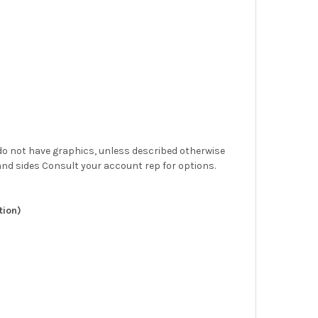
at do not have graphics, unless described otherwise
nd sides Consult your account rep for options.
tion)