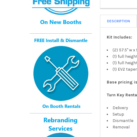
DESCRIPTION
Kit Includes:
(2) 57.5" w x
(1) full hei
(1) full hei
(1) EV2 tap
Base pricing is
Turn Key Renta
Delivery
Setup
Dismantle
Removal