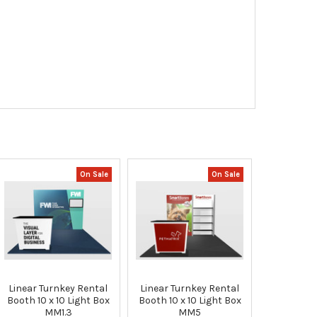
On Sale
On Sale
Linear Turnkey Rental
Linear Turnkey Rental
Booth 10 x 10 Light Box
Booth 10 x 10 Light Box
MM1.3
MM5