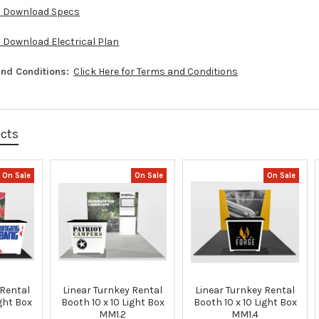
to Download Specs
o Download Electrical Plan
nd Conditions:
Click Here for Terms and Conditions
ucts
On Sale
On Sale
On Sale
 Rental
Linear Turnkey Rental
Linear Turnkey Rental
ight Box
Booth 10 x 10 Light Box
Booth 10 x 10 Light Box
MM1.2
MM1.4