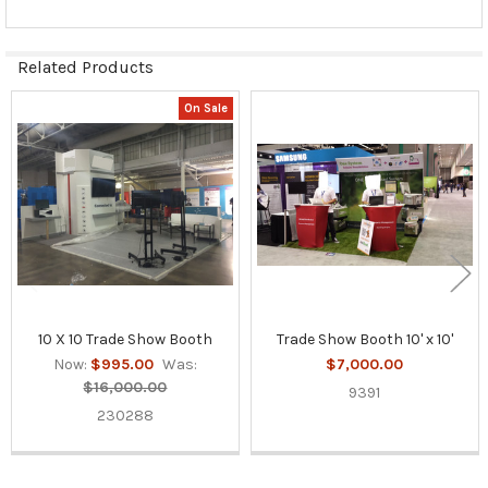
Related Products
On Sale
Related
Products
10 X 10 Trade Show Booth
Trade Show Booth 10' x 10'
Now:
$995.00
Was:
$7,000.00
$16,000.00
9391
230288