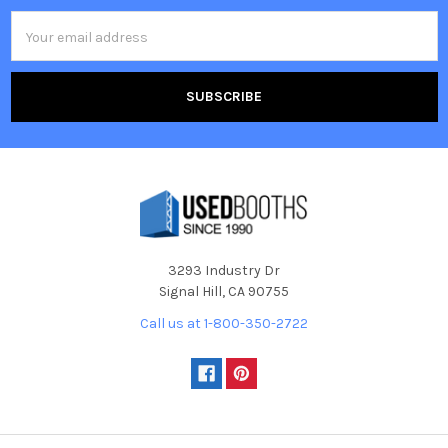
Email
Address
3293 Industry Dr
Signal Hill, CA 90755
Call us at 1-800-350-2722