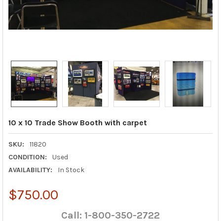
10 x 10 Trade Show Booth with carpet
SKU:
11820
CONDITION:
Used
AVAILABILITY:
In Stock
$750.00
Call: 1-800-350-2722