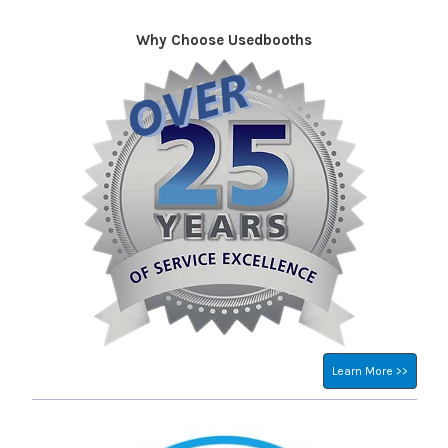
Why Choose Usedbooths
Sidebar
Learn More >>