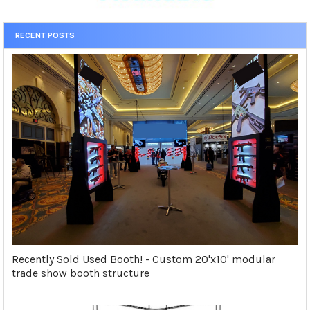
RECENT POSTS
Recently Sold Used Booth! - Custom 20'x10' modular
trade show booth structure