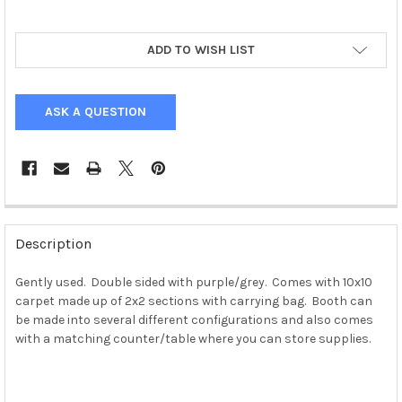
ADD TO WISH LIST
ASK A QUESTION
Description
Gently used. Double sided with purple/grey. Comes with 10x10
carpet made up of 2x2 sections with carrying bag. Booth can
be made into several different configurations and also comes
with a matching counter/table where you can store supplies.