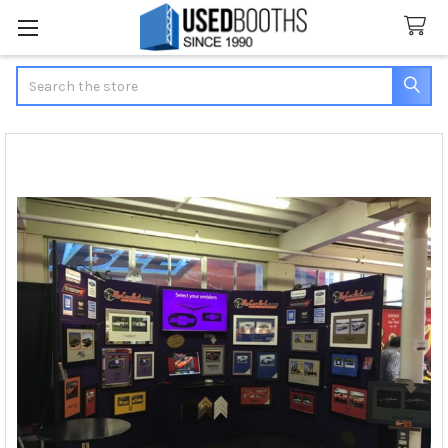
Search