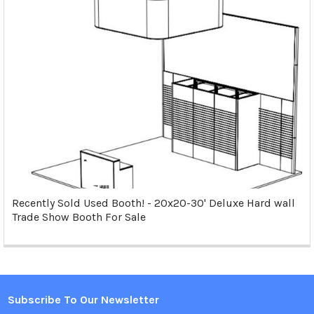
Recently Sold Used Booth! - 20x20-30' Deluxe Hard wall
Trade Show Booth For Sale
Subscribe To Our Newsletter
Footer