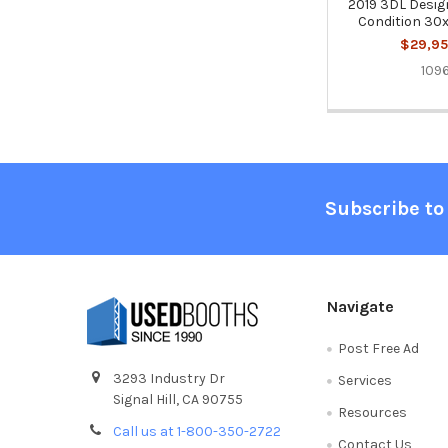
2019 3DL Design
Condition 30x
$29,95
109
Footer
Subscribe to
Navigate
Post Free Ad
3293 Industry Dr
Services
Signal Hill, CA 90755
Resources
Call us at 1-800-350-2722
Contact Us