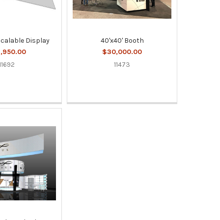
Scalable Display
40'x40' Booth
,950.00
$30,000.00
11692
11473