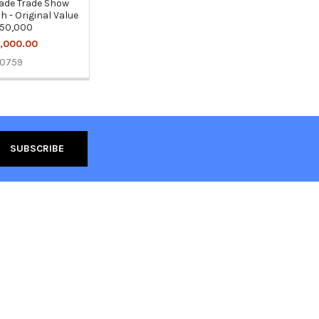
de Trade Show
h - Original Value
50,000
,000.00
10759