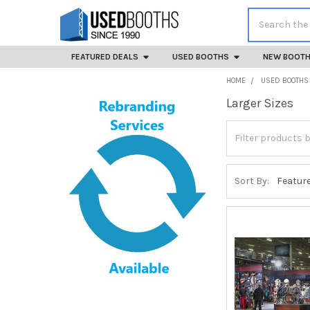
Search
FEATURED DEALS
USED BOOTHS
NEW BOOT
HOME
USED BOOTHS
Larger Sizes
Sidebar
Sort By: