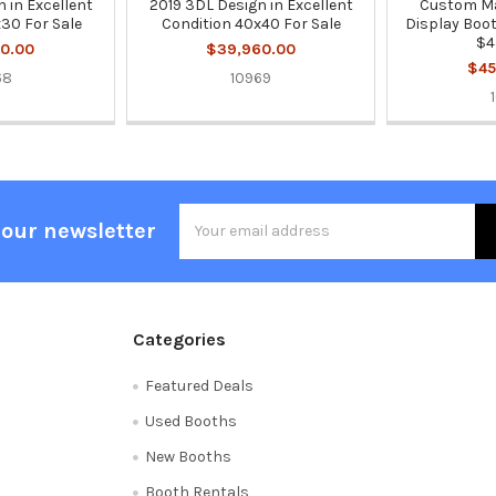
 in Excellent
2019 3DL Design in Excellent
Custom Ma
30 For Sale
Condition 40x40 For Sale
Display Boot
$4
0.00
$39,960.00
$45
68
10969
Email
 our newsletter
Address
Categories
Featured Deals
Used Booths
New Booths
Booth Rentals