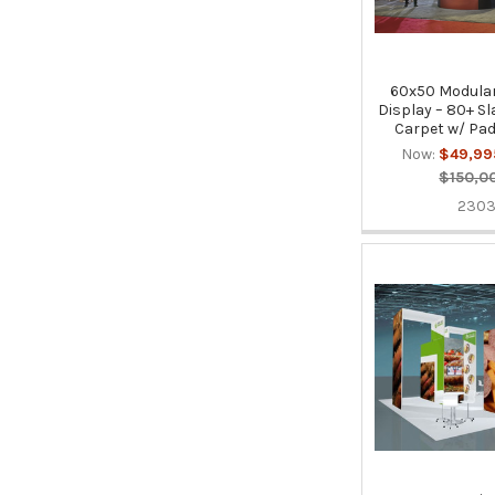
60x50 Modular
Display – 80+ Sl
Carpet w/ Pad
Now:
$49,99
$150,0
230