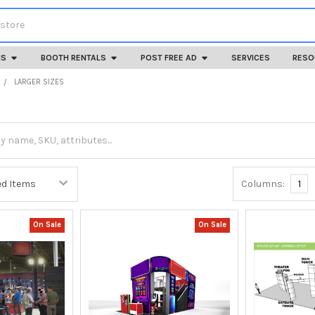
HS
BOOTH RENTALS
POST FREE AD
SERVICES
RESO
LARGER SIZES
Columns:
1
On Sale
On Sale