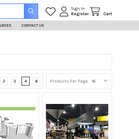
Sign In
Register
Cart
URCES
CONTACT US
2
3
4
6
Products Per Page: