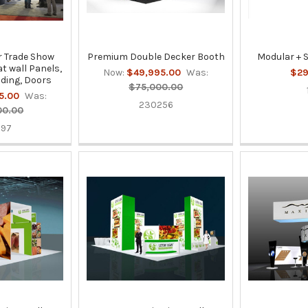
 Trade Show
Premium Double Decker Booth
Modular + 
at wall Panels,
Now:
$49,995.00
Was:
$29
ding, Doors
$75,000.00
5.00
Was:
230256
00.00
397