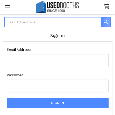
Search
Sign in
Email Address:
Password: