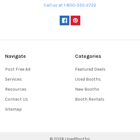
Call us at 1-800-350-2722
Navigate
Categories
Post Free Ad
Featured Deals
Services
Used Booths
Resources
New Booths
Contact Us
Booth Rentals
Sitemap
©
2026
UsedBooths.