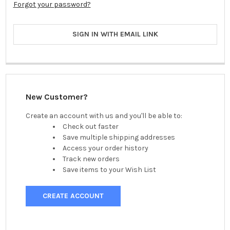
Forgot your password?
SIGN IN WITH EMAIL LINK
New Customer?
Create an account with us and you'll be able to:
Check out faster
Save multiple shipping addresses
Access your order history
Track new orders
Save items to your Wish List
CREATE ACCOUNT