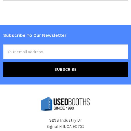
Subscribe To Our Newsletter
Footer
Email
Address
3293 Industry Dr
Signal Hill, CA 90755